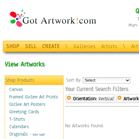
Q
Mon-F
SHOP
SELL
CREATE
\
Galleries
Artists
\
Ar
View Artworks
Shop Products
Sort By:
Your Current Search Filters
Canvas
Framed Giclee Art Prints
Orientation:
Vertical
Artwork
Giclee Art Posters
Greeting Cards
T-Shirts
No Artworks Found.
Calendars
Originals
-
(Not Sold)