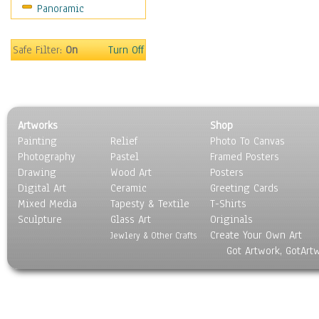
Panoramic
Safe Filter:
On
Turn Off
Artworks
Shop
Painting
Relief
Photo To Canvas
Photography
Pastel
Framed Posters
Drawing
Wood Art
Posters
Digital Art
Ceramic
Greeting Cards
Mixed Media
Tapesty & Textile
T-Shirts
Sculpture
Glass Art
Originals
Create Your Own Art
Jewlery & Other Crafts
Got Artwork, GotArt