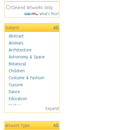
Cleared Artworks Only
What's This?
Subject
All
Abstract
Animals
Architecture
Astronomy & Space
Botanical
Children
Costume & Fashion
Cuisine
Dance
Education
Fantasy
Expand
Figurative
Hobbies
Artwork Type
All
Holidays