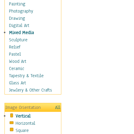
Home & Hearth
Painting
Maps
Photography
Military & Law
Drawing
Motivational
Digital Art
Movies
Mixed Media
Music
Sculpture
People
Relief
Places
Pastel
Religion & Spirituality
Wood Art
Scenic / Landscapes
Ceramic
Seasons
Tapestry & Textile
Sport
Glass Art
Traditional
Jewlery & Other Crafts
Xtreme
Still Life
Image Orientation
All
Surrealism
Vertical
Transportation
Horizontal
World Culture
Square