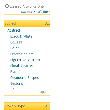
Cleared Artworks Only
What's This?
Subject
All
Abstract
Black & White
Collage
Color
Expressionism
Figurative Abstract
Floral Abstract
Fractals
Geometric Shapes
Gestural
Illusions
Expand
Impressionism
Irregular Forms
Artwork Type
All
Landscapes