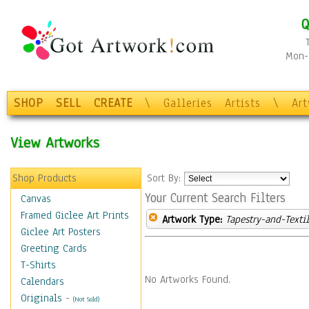
Q
Mon-F
SHOP
SELL
CREATE
\
Galleries
Artists
\
Ar
View Artworks
Shop Products
Sort By:
Your Current Search Filters
Canvas
Framed Giclee Art Prints
Artwork Type:
Tapestry-and-Texti
Giclee Art Posters
Greeting Cards
T-Shirts
No Artworks Found.
Calendars
Originals
-
(Not Sold)