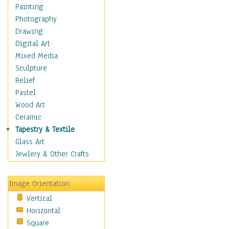
Man-made
Painting
Organic
Photography
Realism
Drawing
Splatters & Spots
Digital Art
Still Life Abstract
Mixed Media
Typography & Symbols
Sculpture
Animals
Relief
Architecture
Pastel
Astronomy & Space
Wood Art
Botanical
Ceramic
Children
Tapestry & Textile
Costume & Fashion
Glass Art
Cuisine
Jewlery & Other Crafts
Dance
Education
Image Orientation
Fantasy
Vertical
Figurative
Horizontal
Hobbies
Square
Holidays