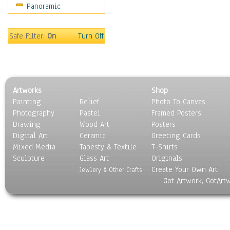
Panoramic
Home & Hearth
Maps
Military & Law
Safe Filter:
On
Turn Off
Motivational
Movies
Music
People
Artworks
Shop
Places
Painting
Relief
Photo To Canvas
Religion & Spirituality
Photography
Pastel
Framed Posters
Scenic / Landscapes
Drawing
Wood Art
Posters
Seasons
Digital Art
Ceramic
Greeting Cards
Sport
Mixed Media
Tapesty & Textile
T-Shirts
Sculpture
Still Life
Glass Art
Originals
Create Your Own Art
Surrealism
Jewlery & Other Crafts
Got Artwork, GotArt
Transportation
World Culture