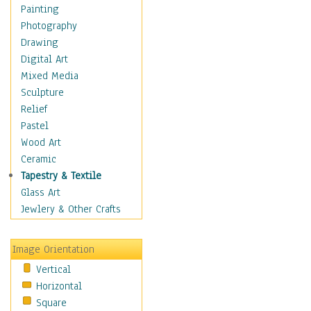
Home & Hearth
Painting
Maps
Photography
Military & Law
Drawing
Motivational
Digital Art
Movies
Mixed Media
Music
Sculpture
People
Relief
Places
Pastel
Religion & Spirituality
Wood Art
Scenic / Landscapes
Ceramic
Beach & Ocean
Tapestry & Textile
Canyons & Mesas
Glass Art
Caves
Jewlery & Other Crafts
Cityscapes
Coastal
Image Orientation
Country
Vertical
Deserts
Horizontal
Fields
Square
Forests