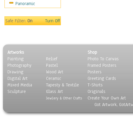
Panoramic
Gardens
Lakes & Ponds
Marshes & Swamps
Safe Filter:
On
Turn Off
Mountains
Natural Phenomena &
Weather
Nature Close-Up
Artworks
Shop
Other Scenic
Painting
Relief
Photo To Canvas
Panoramas
Photography
Pastel
Framed Posters
Paths & Trails
Drawing
Wood Art
Posters
Rivers, Creeks &
Digital Art
Ceramic
Greeting Cards
Streams
Mixed Media
Tapesty & Textile
T-Shirts
Sculpture
Rock Formations &
Glass Art
Originals
Create Your Own Art
Stones
Jewlery & Other Crafts
Got Artwork, GotArt
Seascapes
Skyscapes
Snowscapes
Sunrise & Sunset