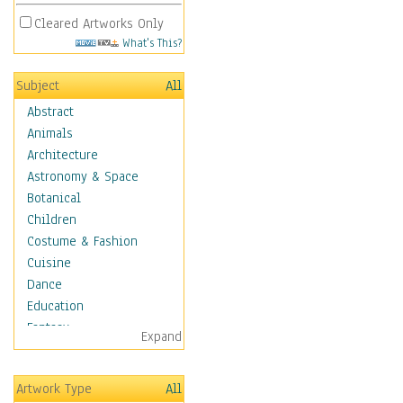
Cleared Artworks Only
What's This?
Subject
All
Abstract
Animals
Architecture
Astronomy & Space
Botanical
Children
Costume & Fashion
Cuisine
Dance
Education
Fantasy
Expand
Figurative
Hobbies
Artwork Type
All
Holidays