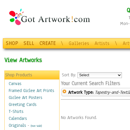
Q
Mon-F
SHOP
SELL
CREATE
\
Galleries
Artists
\
Ar
View Artworks
Shop Products
Sort By:
Your Current Search Filters
Canvas
Framed Giclee Art Prints
Artwork Type:
Tapestry-and-Texti
Giclee Art Posters
Greeting Cards
T-Shirts
No Artworks Found.
Calendars
Originals
-
(Not Sold)