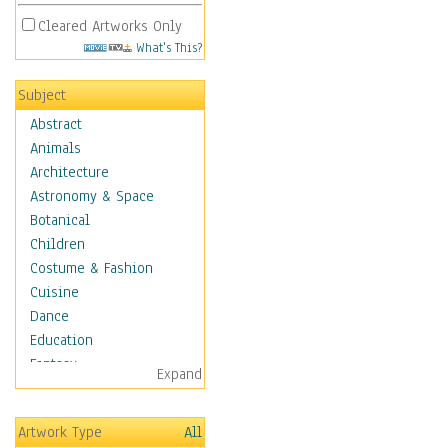
Cleared Artworks Only
What's This?
Subject
Abstract
Animals
Architecture
Astronomy & Space
Botanical
Children
Costume & Fashion
Cuisine
Dance
Education
Fantasy
Expand
Figurative
Hobbies
Artwork Type
All
Holidays