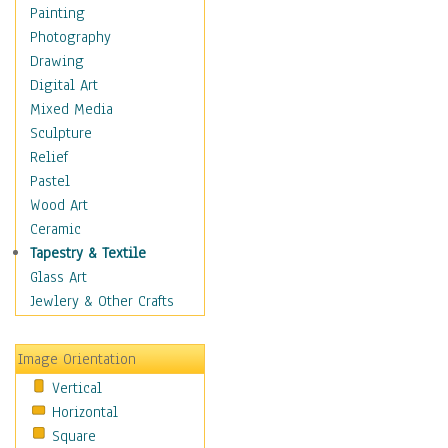
Home & Hearth
Painting
Maps
Photography
Military & Law
Drawing
Motivational
Digital Art
Movies
Mixed Media
Music
Sculpture
People
Relief
Places
Pastel
Religion & Spirituality
Wood Art
Scenic / Landscapes
Ceramic
Seasons
Tapestry & Textile
Sport
Glass Art
Still Life
Jewlery & Other Crafts
Surrealism
Transportation
Image Orientation
World Culture
Vertical
Horizontal
Square