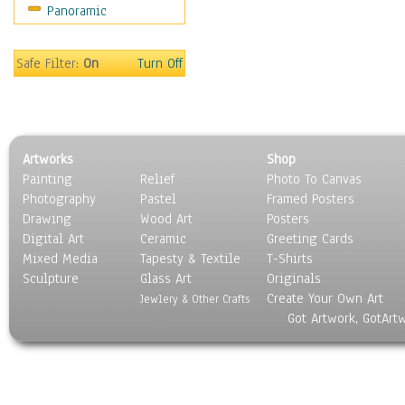
Panoramic
Safe Filter:
On
Turn Off
Artworks
Shop
Painting
Relief
Photo To Canvas
Photography
Pastel
Framed Posters
Drawing
Wood Art
Posters
Digital Art
Ceramic
Greeting Cards
Mixed Media
Tapesty & Textile
T-Shirts
Sculpture
Glass Art
Originals
Create Your Own Art
Jewlery & Other Crafts
Got Artwork, GotArt