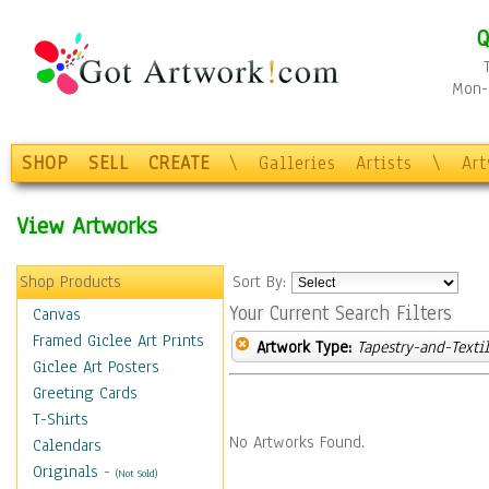
Q
Mon-F
SHOP
SELL
CREATE
\
Galleries
Artists
\
Ar
View Artworks
Shop Products
Sort By:
Your Current Search Filters
Canvas
Framed Giclee Art Prints
Artwork Type:
Tapestry-and-Texti
Giclee Art Posters
Greeting Cards
T-Shirts
No Artworks Found.
Calendars
Originals
-
(Not Sold)