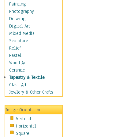
Home & Hearth
Painting
Maps
Photography
Military & Law
Drawing
Motivational
Digital Art
Movies
Mixed Media
Music
Sculpture
People
Relief
Places
Pastel
Religion & Spirituality
Wood Art
Scenic / Landscapes
Ceramic
Beach & Ocean
Tapestry & Textile
Canyons & Mesas
Glass Art
Caves
Jewlery & Other Crafts
Cityscapes
Coastal
Image Orientation
Country
Vertical
Deserts
Horizontal
Fields
Square
Forests