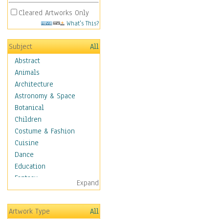
Cleared Artworks Only
What's This?
Subject
All
Abstract
Animals
Architecture
Astronomy & Space
Botanical
Children
Costume & Fashion
Cuisine
Dance
Education
Fantasy
Expand
Figurative
Hobbies
Artwork Type
All
Holidays