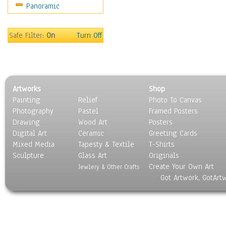
Panoramic
Gardens
Lakes & Ponds
Marshes & Swamps
Safe Filter:
On
Turn Off
Mountains
Natural Phenomena &
Weather
Nature Close-Up
Artworks
Shop
Other Scenic
Painting
Relief
Photo To Canvas
Panoramas
Photography
Pastel
Framed Posters
Paths & Trails
Drawing
Wood Art
Posters
Rivers, Creeks &
Digital Art
Ceramic
Greeting Cards
Streams
Mixed Media
Tapesty & Textile
T-Shirts
Sculpture
Rock Formations &
Glass Art
Originals
Create Your Own Art
Stones
Jewlery & Other Crafts
Got Artwork, GotArt
Seascapes
Skyscapes
Snowscapes
Sunrise & Sunset