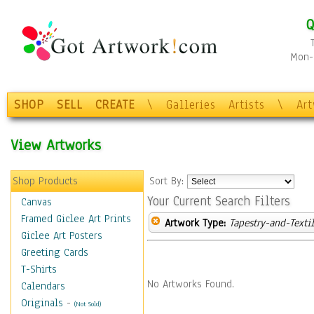
Q
Mon-F
SHOP
SELL
CREATE
\
Galleries
Artists
\
Ar
View Artworks
Shop Products
Sort By:
Your Current Search Filters
Canvas
Framed Giclee Art Prints
Artwork Type:
Tapestry-and-Texti
Giclee Art Posters
Greeting Cards
T-Shirts
No Artworks Found.
Calendars
Originals
-
(Not Sold)