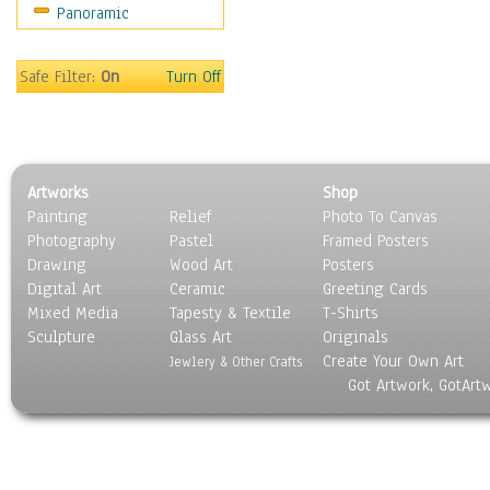
Panoramic
Motivational
Movies
Music
Safe Filter:
On
Turn Off
People
Places
Religion & Spirituality
Scenic / Landscapes
Artworks
Shop
Seasons
Painting
Relief
Photo To Canvas
Sport
Photography
Pastel
Framed Posters
Still Life
Drawing
Wood Art
Posters
Surrealism
Digital Art
Ceramic
Greeting Cards
Transportation
Mixed Media
Tapesty & Textile
T-Shirts
Sculpture
World Culture
Glass Art
Originals
Create Your Own Art
Jewlery & Other Crafts
Got Artwork, GotArt