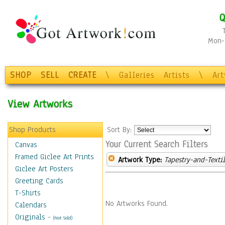
Q
Mon-F
SHOP
SELL
CREATE
\
Galleries
Artists
\
Ar
View Artworks
Shop Products
Sort By:
Your Current Search Filters
Canvas
Framed Giclee Art Prints
Artwork Type:
Tapestry-and-Texti
Giclee Art Posters
Greeting Cards
T-Shirts
No Artworks Found.
Calendars
Originals
-
(Not Sold)