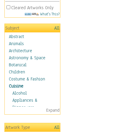
Cleared Artworks Only
What's This?
Subject
All
Abstract
Animals
Architecture
Astronomy & Space
Botanical
Children
Costume & Fashion
Cuisine
Alcohol
Appliances &
Dinnerware
Expand
Bread & Pasta
Coffee & Tea
Artwork Type
All
Cuisine Other