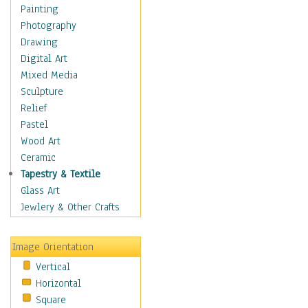
Dairy
Painting
Dessert & Candy
Photography
Fruits & Vegetables
Drawing
International Cuisines
Digital Art
Meals & Picnics
Mixed Media
Meat
Sculpture
Other Food & Beverage
Relief
Recipes
Pastel
Soft Drinks
Wood Art
Soups & Salads
Ceramic
Dance
Tapestry & Textile
Education
Glass Art
Fantasy
Jewlery & Other Crafts
Figurative
Hobbies
Image Orientation
Holidays
Vertical
Home & Hearth
Horizontal
Maps
Square
Military & Law