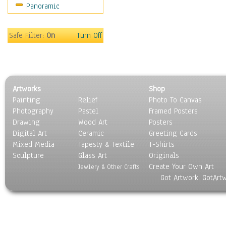
Panoramic
Americana
Ancient
Anglo-Saxon
Safe Filter:
On
Turn Off
Asian & Indian
Caribbean Culture
Central American
Egyptian Culture
Artworks
Shop
European Culture
Painting
Relief
Photo To Canvas
French Culture
Photography
Pastel
Framed Posters
Hellenistic
Drawing
Wood Art
Posters
Hispanic
Digital Art
Ceramic
Greeting Cards
Middle Eastern Culture
Mixed Media
Tapesty & Textile
T-Shirts
Sculpture
North American Culture
Glass Art
Originals
Create Your Own Art
Oceanic
Jewlery & Other Crafts
Got Artwork, GotArt
Other World Cultures
Polynesian
Russian Culture
South American Culture