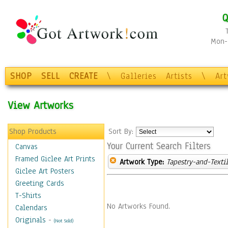
Q
Mon-F
SHOP
SELL
CREATE
\
Galleries
Artists
\
Ar
View Artworks
Shop Products
Sort By:
Your Current Search Filters
Canvas
Framed Giclee Art Prints
Artwork Type:
Tapestry-and-Texti
Giclee Art Posters
Greeting Cards
T-Shirts
No Artworks Found.
Calendars
Originals
-
(Not Sold)