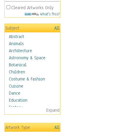
Cleared Artworks Only
What's This?
Subject
All
Abstract
Animals
Architecture
Astronomy & Space
Botanical
Children
Costume & Fashion
Cuisine
Dance
Education
Fantasy
Expand
Figurative
Hobbies
Artwork Type
All
Holidays