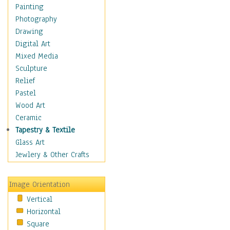
Home & Hearth
Painting
Maps
Photography
Military & Law
Drawing
Motivational
Digital Art
Movies
Mixed Media
Music
Sculpture
People
Relief
Places
Pastel
Religion & Spirituality
Wood Art
Scenic / Landscapes
Ceramic
Seasons
Tapestry & Textile
Sport
Glass Art
Still Life
Jewlery & Other Crafts
Surrealism
Transportation
Image Orientation
World Culture
Vertical
African American Culture
Horizontal
African Cultures
Square
American Indigenous