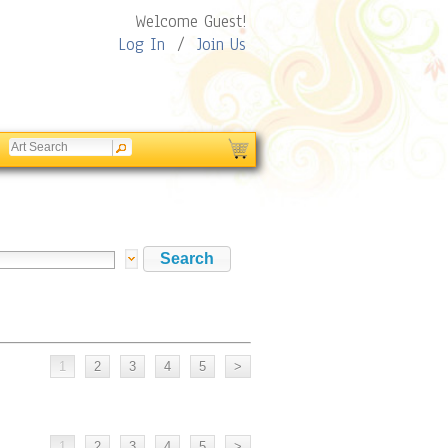
Welcome Guest!
Log In
/
Join Us