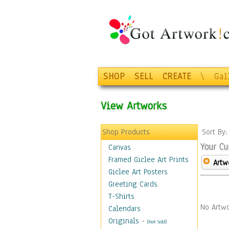
SHOP
SELL
CREATE
\
Gal
View Artworks
Shop Products
Sort By
Your Cu
Canvas
Framed Giclee Art Prints
Artw
Giclee Art Posters
Greeting Cards
T-Shirts
No Artwo
Calendars
Originals
-
(Not Sold)