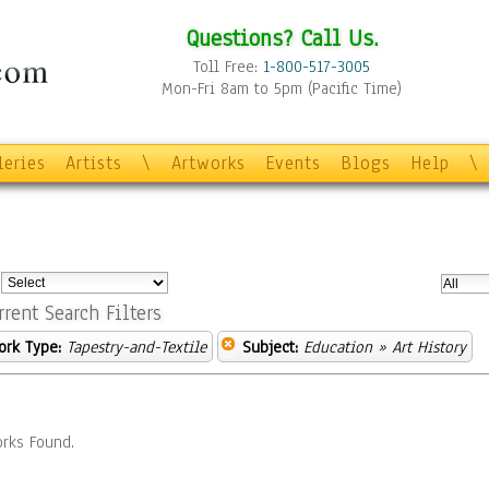
Questions? Call Us.
Toll Free:
1-800-517-3005
Mon-Fri 8am to 5pm (Pacific Time)
leries
Artists
\
Artworks
Events
Blogs
Help
\
:
rrent Search Filters
ork Type:
Tapestry-and-Textile
Subject:
Education
» Art History
rks Found.