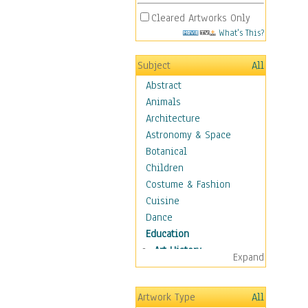
Cleared Artworks Only
What's This?
Subject
All
Abstract
Animals
Architecture
Astronomy & Space
Botanical
Children
Costume & Fashion
Cuisine
Dance
Education
Art History
Expand
Careers
Formal Sciences
Artwork Type
All
Humanities