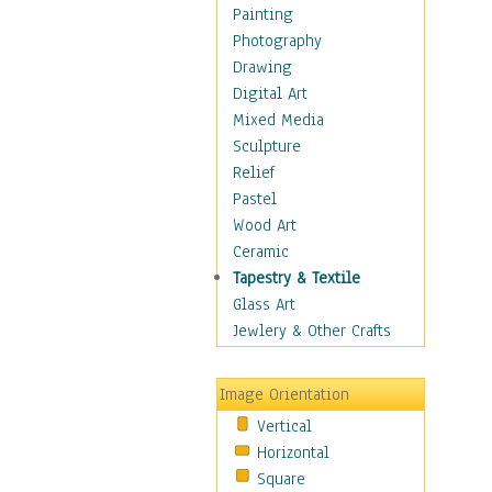
Language Arts
Painting
Math
Photography
Men & Women of
Drawing
Science
Digital Art
Music Education
Mixed Media
Natural Sciences
Sculpture
Physical Education
Relief
Printing
Pastel
Science
Wood Art
Social Studies
Ceramic
Technology & Industry
Tapestry & Textile
World History
Glass Art
Fantasy
Jewlery & Other Crafts
Figurative
Hobbies
Image Orientation
Holidays
Vertical
Home & Hearth
Horizontal
Maps
Square
Military & Law