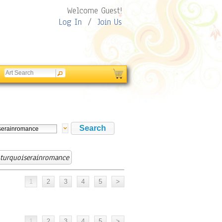
Welcome Guest!
Log In
/
Join Us
turquoiserainromance