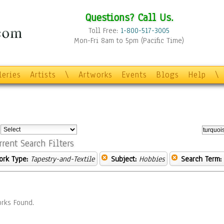
Questions? Call Us.
Toll Free:
1-800-517-3005
Mon-Fri 8am to 5pm (Pacific Time)
leries
Artists
\
Artworks
Events
Blogs
Help
\
:
rrent Search Filters
ork Type:
Tapestry-and-Textile
Subject:
Hobbies
Search Term:
rks Found.