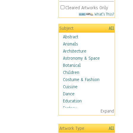
Cleared Artworks Only
What's This?
Subject
All
Abstract
Animals
Architecture
Astronomy & Space
Botanical
Children
Costume & Fashion
Cuisine
Dance
Education
Fantasy
Expand
Figurative
Hobbies
Artwork Type
All
Aerobics &