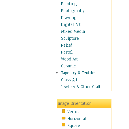
Bodybuilding
Painting
Astrology
Photography
Billiards
Drawing
Crafts
Digital Art
Gambling
Mixed Media
Games
Sculpture
Hunting
Relief
Playing Golf
Pastel
Sailing
Wood Art
Video Games
Ceramic
Holidays
Tapestry & Textile
Home & Hearth
Glass Art
Maps
Jewlery & Other Crafts
Military & Law
Motivational
Image Orientation
Movies
Vertical
Music
Horizontal
People
Square
Places