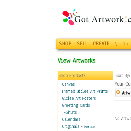
SHOP
SELL
CREATE
\
Gal
View Artworks
Shop Products
Sort By
Your Cu
Canvas
Framed Giclee Art Prints
Artw
Giclee Art Posters
Greeting Cards
T-Shirts
No Artwo
Calendars
Originals
-
(Not Sold)