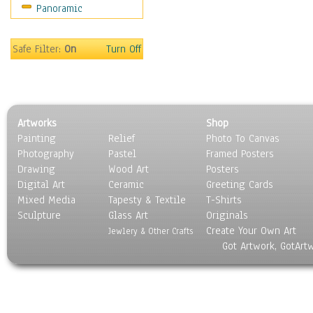
Panoramic
Rap Hip-Hop
Reggae
Rock
Safe Filter:
On
Turn Off
People
Places
Religion & Spirituality
Scenic / Landscapes
Artworks
Shop
Seasons
Painting
Relief
Photo To Canvas
Sport
Photography
Pastel
Framed Posters
Still Life
Drawing
Wood Art
Posters
Surrealism
Digital Art
Ceramic
Greeting Cards
Transportation
Mixed Media
Tapesty & Textile
T-Shirts
Sculpture
World Culture
Glass Art
Originals
Create Your Own Art
Jewlery & Other Crafts
Got Artwork, GotArt