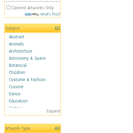
Cleared Artworks Only
What's This?
Subject
All
Abstract
Animals
Architecture
Astronomy & Space
Botanical
Children
Costume & Fashion
Cuisine
Dance
Education
Fantasy
Expand
Figurative
Hobbies
Artwork Type
All
Holidays