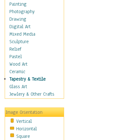
Home & Hearth
Painting
Maps
Photography
Military & Law
Drawing
Motivational
Digital Art
Movies
Mixed Media
Music
Sculpture
Alternative
Relief
Big Band
Pastel
Blues
Wood Art
Classical
Ceramic
Country Music
Tapestry & Textile
Folk Music
Glass Art
Jazz
Jewlery & Other Crafts
Latin
Metal
Image Orientation
Oldies
Vertical
Other Music
Horizontal
Pop
Square
R & B Soul