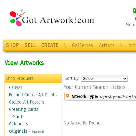
Q
Mon-F
SHOP
SELL
CREATE
\
Galleries
Artists
\
Ar
View Artworks
Shop Products
Sort By:
Your Current Search Filters
Canvas
Framed Giclee Art Prints
Artwork Type:
Tapestry-and-Texti
Giclee Art Posters
Greeting Cards
T-Shirts
No Artworks Found.
Calendars
Originals
-
(Not Sold)