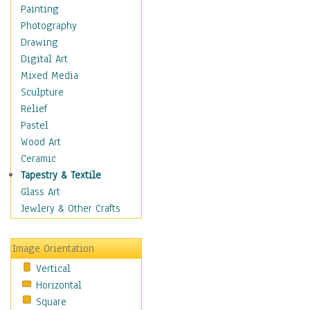
Home & Hearth
Painting
Maps
Photography
Military & Law
Drawing
Motivational
Digital Art
Movies
Mixed Media
Music
Sculpture
People
Relief
Places
Pastel
Religion & Spirituality
Wood Art
Scenic / Landscapes
Ceramic
Beach & Ocean
Tapestry & Textile
Canyons & Mesas
Glass Art
Caves
Jewlery & Other Crafts
Cityscapes
Coastal
Image Orientation
Country
Vertical
Deserts
Horizontal
Fields
Square
Forests