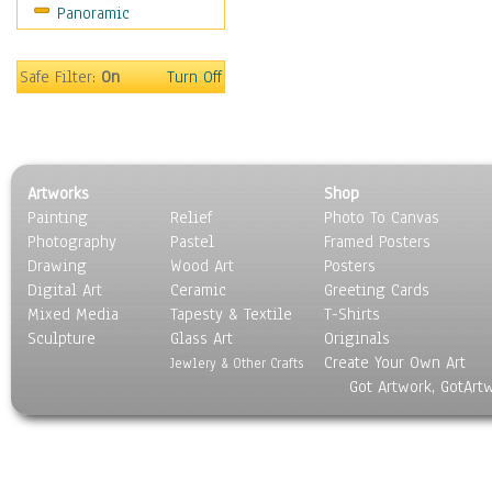
Panoramic
Gardens
Lakes & Ponds
Marshes & Swamps
Safe Filter:
On
Turn Off
Mountains
Natural Phenomena &
Weather
Nature Close-Up
Artworks
Shop
Other Scenic
Painting
Relief
Photo To Canvas
Panoramas
Photography
Pastel
Framed Posters
Paths & Trails
Drawing
Wood Art
Posters
Rivers, Creeks &
Digital Art
Ceramic
Greeting Cards
Streams
Mixed Media
Tapesty & Textile
T-Shirts
Sculpture
Rock Formations &
Glass Art
Originals
Create Your Own Art
Stones
Jewlery & Other Crafts
Got Artwork, GotArt
Seascapes
Skyscapes
Snowscapes
Sunrise & Sunset