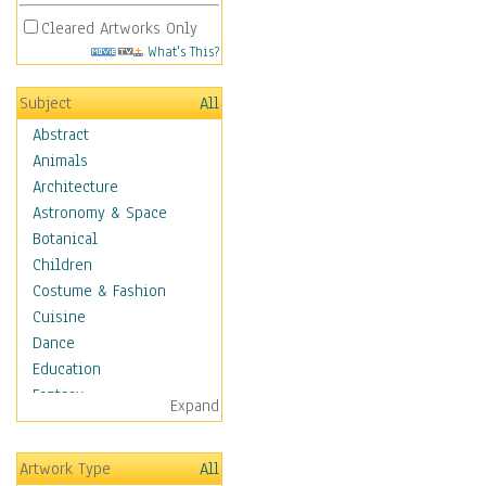
Cleared Artworks Only
What's This?
Subject
All
Abstract
Animals
Architecture
Astronomy & Space
Botanical
Children
Costume & Fashion
Cuisine
Dance
Education
Fantasy
Expand
Figurative
Hobbies
Artwork Type
All
Holidays