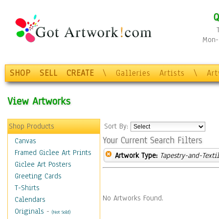
Q
Mon-F
SHOP
SELL
CREATE
\
Galleries
Artists
\
Ar
View Artworks
Shop Products
Sort By:
Your Current Search Filters
Canvas
Framed Giclee Art Prints
Artwork Type:
Tapestry-and-Texti
Giclee Art Posters
Greeting Cards
T-Shirts
No Artworks Found.
Calendars
Originals
-
(Not Sold)