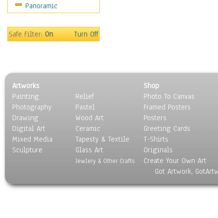
Panoramic
Rap Hip-Hop
Reggae
Rock
Safe Filter:
On
Turn Off
People
Places
Religion & Spirituality
Scenic / Landscapes
Artworks
Shop
Seasons
Painting
Relief
Photo To Canvas
Sport
Photography
Pastel
Framed Posters
Still Life
Drawing
Wood Art
Posters
Surrealism
Digital Art
Ceramic
Greeting Cards
Transportation
Mixed Media
Tapesty & Textile
T-Shirts
Sculpture
World Culture
Glass Art
Originals
Create Your Own Art
Jewlery & Other Crafts
Got Artwork, GotArt