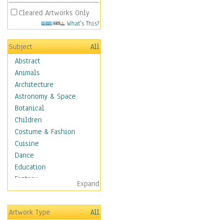
Cleared Artworks Only
What's This?
Subject
All
Abstract
Animals
Architecture
Astronomy & Space
Botanical
Children
Costume & Fashion
Cuisine
Dance
Education
Fantasy
Expand
Figurative
Hobbies
Artwork Type
All
Holidays