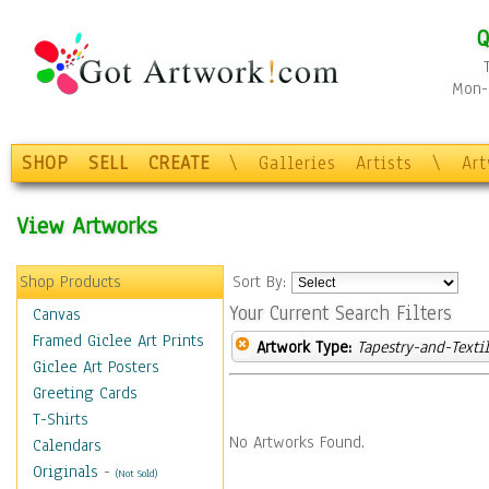
Q
Mon-F
SHOP
SELL
CREATE
\
Galleries
Artists
\
Ar
View Artworks
Shop Products
Sort By:
Your Current Search Filters
Canvas
Framed Giclee Art Prints
Artwork Type:
Tapestry-and-Texti
Giclee Art Posters
Greeting Cards
T-Shirts
No Artworks Found.
Calendars
Originals
-
(Not Sold)