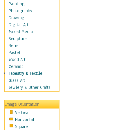
Home & Hearth
Painting
Maps
Photography
Military & Law
Drawing
Motivational
Digital Art
Movies
Mixed Media
Music
Sculpture
Alternative
Relief
Big Band
Pastel
Blues
Wood Art
Classical
Ceramic
Country Music
Tapestry & Textile
Folk Music
Glass Art
Jazz
Jewlery & Other Crafts
Latin
Metal
Image Orientation
Oldies
Vertical
Other Music
Horizontal
Pop
Square
R & B Soul