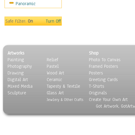
Panoramic
Movies
Music
People
Safe Filter:
On
Turn Off
Places
Religion & Spirituality
Scenic / Landscapes
Seasons
Artworks
Shop
Sport
Painting
Relief
Photo To Canvas
Still Life
Photography
Pastel
Framed Posters
Surrealism
Drawing
Wood Art
Posters
Transportation
Digital Art
Ceramic
Greeting Cards
World Culture
Mixed Media
Tapesty & Textile
T-Shirts
Sculpture
Glass Art
Originals
Create Your Own Art
Jewlery & Other Crafts
Got Artwork, GotArt