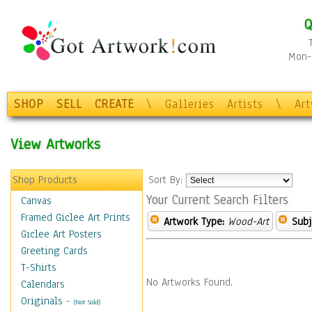
Q
Mon-F
SHOP
SELL
CREATE
\
Galleries
Artists
\
Ar
View Artworks
Shop Products
Sort By:
Your Current Search Filters
Canvas
Framed Giclee Art Prints
Artwork Type:
Wood-Art
Subj
Giclee Art Posters
Greeting Cards
T-Shirts
No Artworks Found.
Calendars
Originals
-
(Not Sold)