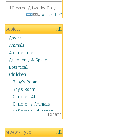
Cleared Artworks Only
What's This?
Subject
All
Abstract
Animals
Architecture
Astronomy & Space
Botanical
Children
Baby's Room
Boy's Room
Children All
Children's Animals
Children's Education
Expand
Children's Entertainment
Children's Fantasy
Artwork Type
All
Children's Inspirations