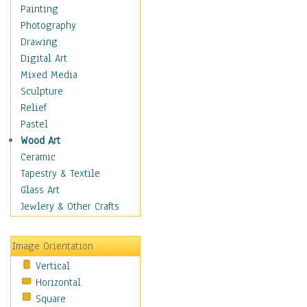
Children's Rooms
Painting
Children's Sports
Photography
Children's Stories
Drawing
Disney
Digital Art
Girl's Room
Mixed Media
Toy Vehicles
Sculpture
Toys & Games
Relief
Costume & Fashion
Pastel
Cuisine
Wood Art
Dance
Ceramic
Education
Tapestry & Textile
Fantasy
Glass Art
Figurative
Jewlery & Other Crafts
Hobbies
Holidays
Image Orientation
Home & Hearth
Vertical
Maps
Horizontal
Military & Law
Square
Motivational