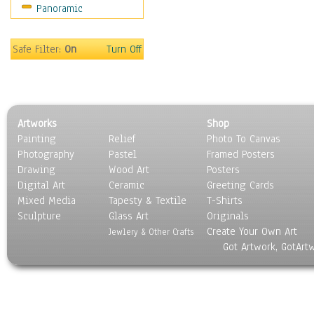
Panoramic
Movies
Music
People
Safe Filter:
On
Turn Off
Places
Religion & Spirituality
Scenic / Landscapes
Seasons
Artworks
Shop
Sport
Painting
Relief
Photo To Canvas
Still Life
Photography
Pastel
Framed Posters
Surrealism
Drawing
Wood Art
Posters
Transportation
Digital Art
Ceramic
Greeting Cards
World Culture
Mixed Media
Tapesty & Textile
T-Shirts
Sculpture
Glass Art
Originals
Create Your Own Art
Jewlery & Other Crafts
Got Artwork, GotArt