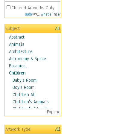
Cleared Artworks Only
What's This?
Subject
All
Abstract
Animals
Architecture
Astronomy & Space
Botanical
Children
Baby's Room
Boy's Room
Children All
Children's Animals
Children's Education
Expand
Children's Entertainment
Children's Fantasy
Artwork Type
All
Children's Inspirations