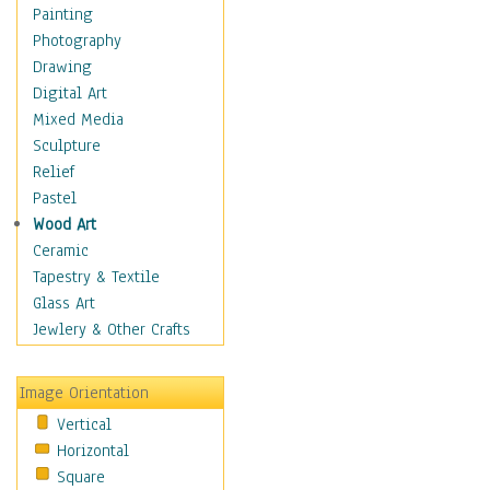
Children's Rooms
Painting
Children's Sports
Photography
Children's Stories
Drawing
Disney
Digital Art
Girl's Room
Mixed Media
Toy Vehicles
Sculpture
Toys & Games
Relief
Costume & Fashion
Pastel
Cuisine
Wood Art
Dance
Ceramic
Education
Tapestry & Textile
Fantasy
Glass Art
Figurative
Jewlery & Other Crafts
Hobbies
Holidays
Image Orientation
Home & Hearth
Vertical
Maps
Horizontal
Military & Law
Square
Motivational