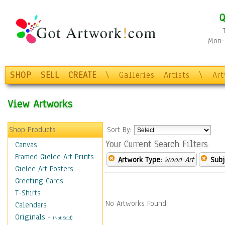
Q
Mon-F
SHOP
SELL
CREATE
\
Galleries
Artists
\
Ar
View Artworks
Shop Products
Sort By:
Your Current Search Filters
Canvas
Framed Giclee Art Prints
Artwork Type:
Wood-Art
Subj
Giclee Art Posters
Greeting Cards
T-Shirts
No Artworks Found.
Calendars
Originals
-
(Not Sold)