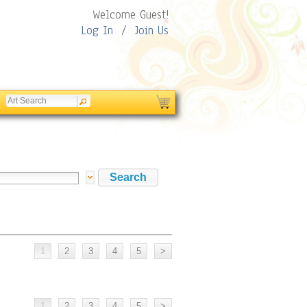
Welcome Guest!
Log In
/
Join Us