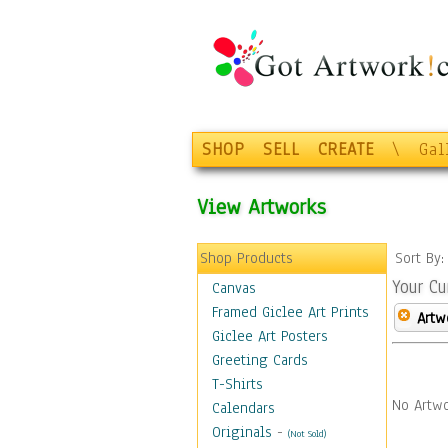
SHOP
SELL
CREATE
\
Gal
View Artworks
Shop Products
Sort By
Your Cu
Canvas
Framed Giclee Art Prints
Artw
Giclee Art Posters
Greeting Cards
T-Shirts
No Artwo
Calendars
Originals
-
(Not Sold)