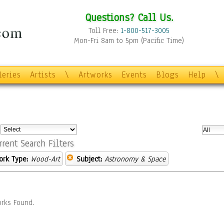
Questions? Call Us.
Toll Free:
1-800-517-3005
Mon-Fri 8am to 5pm (Pacific Time)
leries
Artists
\
Artworks
Events
Blogs
Help
\
:
rrent Search Filters
ork Type:
Wood-Art
Subject:
Astronomy & Space
rks Found.