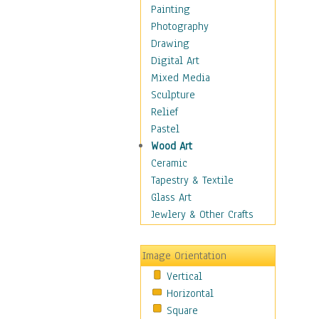
Costume & Fashion
Painting
Cuisine
Photography
Dance
Drawing
Education
Digital Art
Fantasy
Mixed Media
Figurative
Sculpture
Hobbies
Relief
Holidays
Pastel
Home & Hearth
Wood Art
Maps
Ceramic
Military & Law
Tapestry & Textile
Motivational
Glass Art
Movies
Jewlery & Other Crafts
Music
People
Image Orientation
Places
Vertical
Religion & Spirituality
Horizontal
Scenic / Landscapes
Square
Seasons