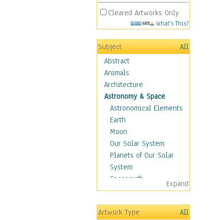
Cleared Artworks Only
What's This?
Subject
All
Abstract
Animals
Architecture
Astronomy & Space
Astronomical Elements
Earth
Moon
Our Solar System
Planets of Our Solar
System
Spacecraft
Expand
Sun
Botanical
Artwork Type
All
Children