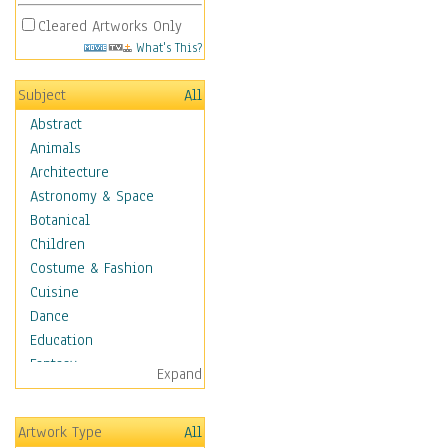
Cleared Artworks Only
What's This?
Subject
All
Abstract
Animals
Architecture
Astronomy & Space
Botanical
Children
Costume & Fashion
Cuisine
Dance
Education
Fantasy
Expand
Figurative
Hobbies
Artwork Type
All
Holidays