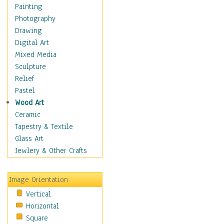
Home & Hearth
Painting
Maps
Photography
Antique Maps
Drawing
City Maps
Digital Art
Fantasy Maps
Mixed Media
Historical Maps
Sculpture
National Geographic
Relief
Maps
Pastel
Topographical Maps
Wood Art
World Maps
Ceramic
Military & Law
Tapestry & Textile
Motivational
Glass Art
Movies
Jewlery & Other Crafts
Music
People
Image Orientation
Places
Vertical
Religion & Spirituality
Horizontal
Scenic / Landscapes
Square
Seasons