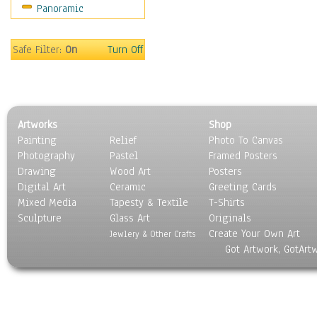
Panoramic
Sport
Still Life
Surrealism
Safe Filter:
On
Turn Off
Transportation
World Culture
Artworks
Shop
Painting
Relief
Photo To Canvas
Photography
Pastel
Framed Posters
Drawing
Wood Art
Posters
Digital Art
Ceramic
Greeting Cards
Mixed Media
Tapesty & Textile
T-Shirts
Sculpture
Glass Art
Originals
Create Your Own Art
Jewlery & Other Crafts
Got Artwork, GotArt