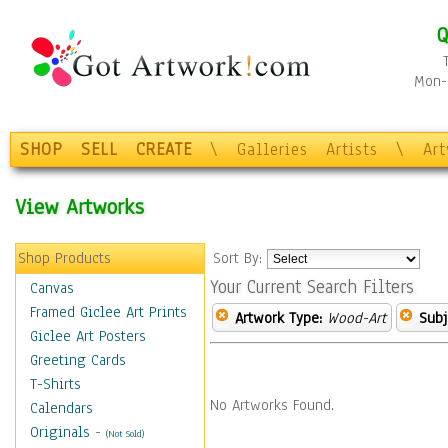
Q
Mon-F
SHOP
SELL
CREATE
\
Galleries
Artists
\
Ar
View Artworks
Shop Products
Sort By:
Your Current Search Filters
Canvas
Framed Giclee Art Prints
Artwork Type:
Wood-Art
Subj
Giclee Art Posters
Greeting Cards
T-Shirts
No Artworks Found.
Calendars
Originals
-
(Not Sold)