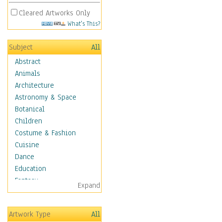
Cleared Artworks Only
What's This?
Subject
All
Abstract
Animals
Architecture
Astronomy & Space
Botanical
Children
Costume & Fashion
Cuisine
Dance
Education
Fantasy
Expand
Figurative
Hobbies
Artwork Type
All
Holidays