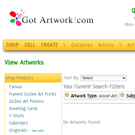
Q
Mon-F
SHOP
SELL
CREATE
\
Galleries
Artists
\
Ar
View Artworks
Shop Products
Sort By:
Your Current Search Filters
Canvas
Framed Giclee Art Prints
Artwork Type:
Wood-Art
Subj
Giclee Art Posters
Greeting Cards
T-Shirts
No Artworks Found.
Calendars
Originals
-
(Not Sold)