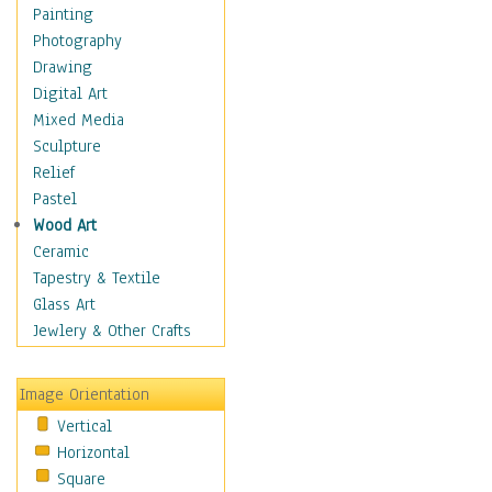
Home & Hearth
Painting
Maps
Photography
Military & Law
Drawing
Motivational
Digital Art
Movies
Mixed Media
Music
Sculpture
People
Relief
Places
Pastel
Africa
Wood Art
Antarctica
Ceramic
Asia
Tapestry & Textile
Australia
Glass Art
Canada
Jewlery & Other Crafts
Caribbean Region
Caucasus
Image Orientation
Central America
Vertical
Europe
Horizontal
Mexico
Square
Middle East