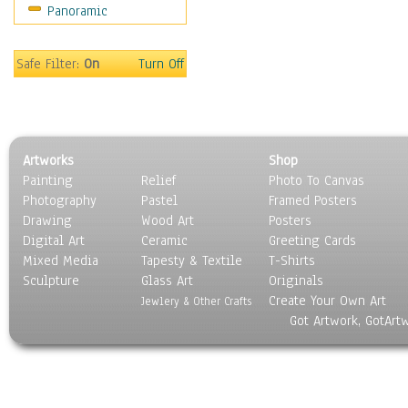
Panoramic
Oceania
South America
United States
Safe Filter:
On
Turn Off
Religion & Spirituality
Scenic / Landscapes
Seasons
Sport
Artworks
Shop
Still Life
Painting
Relief
Photo To Canvas
Surrealism
Photography
Pastel
Framed Posters
Transportation
Drawing
Wood Art
Posters
World Culture
Digital Art
Ceramic
Greeting Cards
Mixed Media
Tapesty & Textile
T-Shirts
Sculpture
Glass Art
Originals
Create Your Own Art
Jewlery & Other Crafts
Got Artwork, GotArt