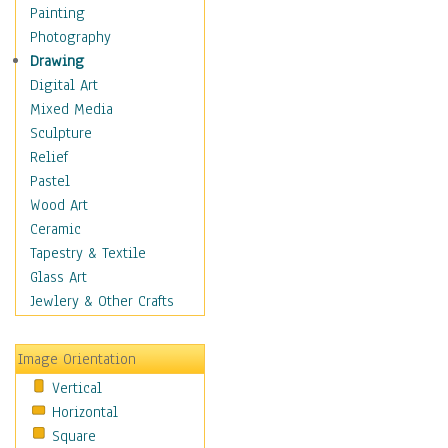
Home & Hearth
Painting
Maps
Photography
Military & Law
Drawing
Motivational
Digital Art
Movies
Mixed Media
Music
Sculpture
People
Relief
Places
Pastel
Africa
Wood Art
Antarctica
Ceramic
Asia
Tapestry & Textile
Australia
Glass Art
Canada
Jewlery & Other Crafts
Caribbean Region
Caucasus
Image Orientation
Central America
Vertical
Europe
Horizontal
Mexico
Square
Middle East