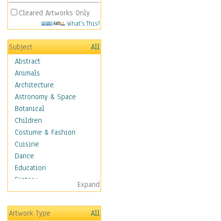
Cleared Artworks Only
What's This?
Subject
All
Abstract
Animals
Architecture
Astronomy & Space
Botanical
Children
Costume & Fashion
Cuisine
Dance
Education
Fantasy
Expand
Figurative
Hobbies
Artwork Type
All
Holidays