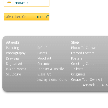
Panoramic
Oceania
South America
United States
Safe Filter:
On
Turn Off
Religion & Spirituality
Scenic / Landscapes
Seasons
Sport
Artworks
Shop
Still Life
Painting
Relief
Photo To Canvas
Surrealism
Photography
Pastel
Framed Posters
Transportation
Drawing
Wood Art
Posters
World Culture
Digital Art
Ceramic
Greeting Cards
Mixed Media
Tapesty & Textile
T-Shirts
Sculpture
Glass Art
Originals
Create Your Own Art
Jewlery & Other Crafts
Got Artwork, GotArt