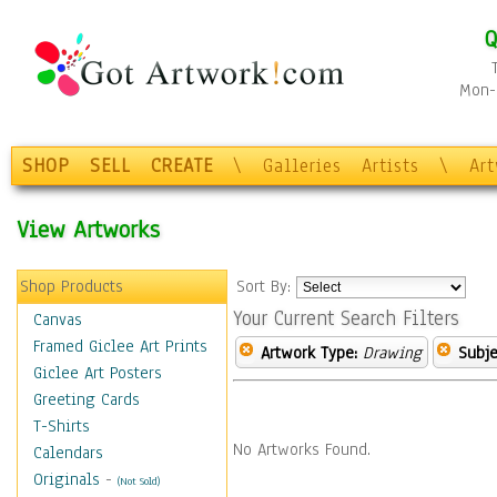
Q
Mon-F
SHOP
SELL
CREATE
\
Galleries
Artists
\
Ar
View Artworks
Shop Products
Sort By:
Your Current Search Filters
Canvas
Framed Giclee Art Prints
Artwork Type:
Drawing
Subje
Giclee Art Posters
Greeting Cards
T-Shirts
No Artworks Found.
Calendars
Originals
-
(Not Sold)