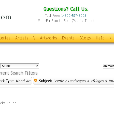
Questions? Call Us.
Toll Free:
1-800-517-3005
Mon-Fri 8am to 5pm (Pacific Time)
leries
Artists
\
Artworks
Events
Blogs
Help
\
:
rrent Search Filters
ork Type:
Wood-Art
Subject:
Scenic / Landscapes
» Villages & To
rks Found.