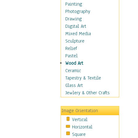
Home & Hearth
Painting
Maps
Photography
Military & Law
Drawing
Motivational
Digital Art
Movies
Mixed Media
Music
Sculpture
People
Relief
Places
Pastel
Religion & Spirituality
Wood Art
Scenic / Landscapes
Ceramic
Beach & Ocean
Tapestry & Textile
Canyons & Mesas
Glass Art
Caves
Jewlery & Other Crafts
Cityscapes
Coastal
Image Orientation
Country
Vertical
Deserts
Horizontal
Fields
Square
Forests