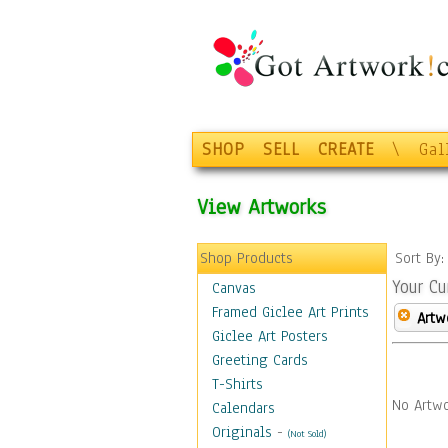
SHOP
SELL
CREATE
\
Gal
View Artworks
Shop Products
Sort By
Your Cu
Canvas
Framed Giclee Art Prints
Artw
Giclee Art Posters
Greeting Cards
T-Shirts
No Artwo
Calendars
Originals
-
(Not Sold)