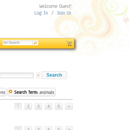
Welcome Guest!
Log In
/
Join Us
wns
Search Term:
animals