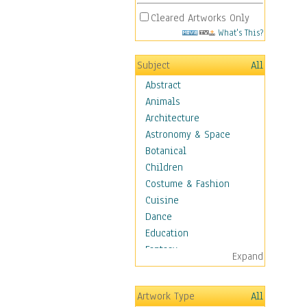
Cleared Artworks Only
What's This?
Subject
All
Abstract
Animals
Architecture
Astronomy & Space
Botanical
Children
Costume & Fashion
Cuisine
Dance
Education
Fantasy
Expand
Figurative
Hobbies
Artwork Type
All
Holidays