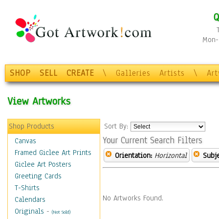
Q
Mon-F
SHOP
SELL
CREATE
\
Galleries
Artists
\
Ar
View Artworks
Shop Products
Sort By:
Your Current Search Filters
Canvas
Framed Giclee Art Prints
Orientation:
Horizontal
Subje
Giclee Art Posters
Greeting Cards
T-Shirts
No Artworks Found.
Calendars
Originals
-
(Not Sold)