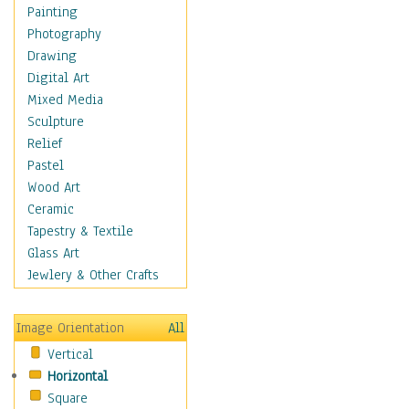
Man-made
Painting
Organic
Photography
Realism
Drawing
Splatters & Spots
Digital Art
Still Life Abstract
Mixed Media
Typography & Symbols
Sculpture
Animals
Relief
Architecture
Pastel
Astronomy & Space
Wood Art
Botanical
Ceramic
Children
Tapestry & Textile
Costume & Fashion
Glass Art
Cuisine
Jewlery & Other Crafts
Dance
Education
Image Orientation
All
Fantasy
Vertical
Figurative
Horizontal
Hobbies
Square
Holidays