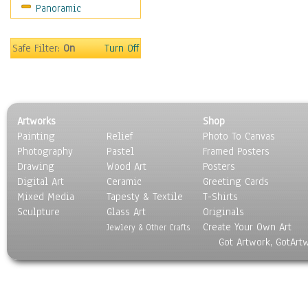
Panoramic
Home & Hearth
Maps
Military & Law
Safe Filter:
On
Turn Off
Motivational
Movies
Music
People
Artworks
Shop
Places
Painting
Relief
Photo To Canvas
Religion & Spirituality
Photography
Pastel
Framed Posters
Scenic / Landscapes
Drawing
Wood Art
Posters
Seasons
Digital Art
Ceramic
Greeting Cards
Sport
Mixed Media
Tapesty & Textile
T-Shirts
Sculpture
Still Life
Glass Art
Originals
Create Your Own Art
Surrealism
Jewlery & Other Crafts
Got Artwork, GotArt
Transportation
World Culture