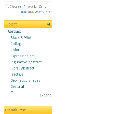
Cleared Artworks Only
What's This?
Subject
All
Abstract
Black & White
Collage
Color
Expressionism
Figurative Abstract
Floral Abstract
Fractals
Geometric Shapes
Gestural
Illusions
Expand
Impressionism
Irregular Forms
Artwork Type
Landscapes