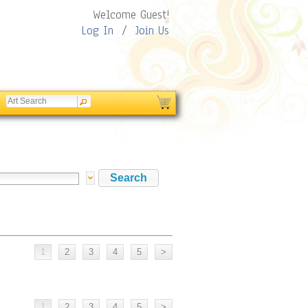
Welcome Guest!
Log In
/
Join Us