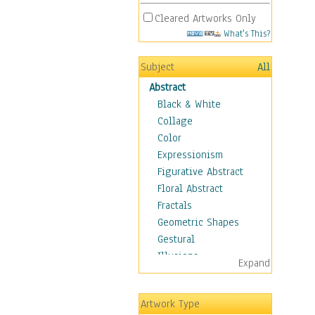
Cleared Artworks Only
What's This?
Subject
All
Abstract
Black & White
Collage
Color
Expressionism
Figurative Abstract
Floral Abstract
Fractals
Geometric Shapes
Gestural
Illusions
Expand
Impressionism
Irregular Forms
Artwork Type
Landscapes