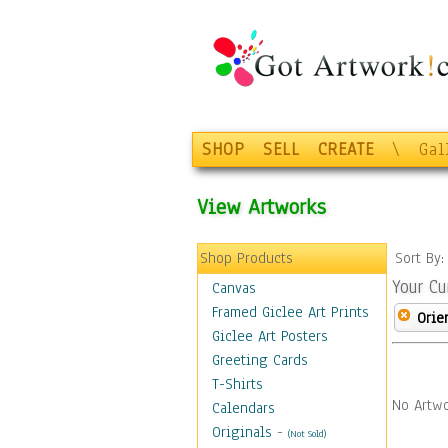
SHOP
SELL
CREATE
\
Gal
View Artworks
Shop Products
Sort By
Your Cu
Canvas
Framed Giclee Art Prints
Orie
Giclee Art Posters
Greeting Cards
T-Shirts
No Artwo
Calendars
Originals
-
(Not Sold)