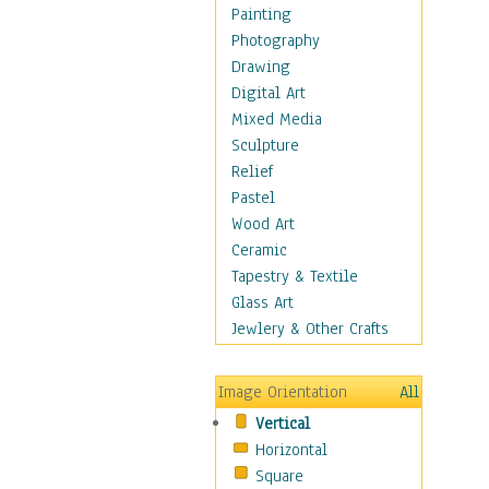
Man-made
Painting
Organic
Photography
Realism
Drawing
Splatters & Spots
Digital Art
Still Life Abstract
Mixed Media
Typography & Symbols
Sculpture
Animals
Relief
Architecture
Pastel
Astronomy & Space
Wood Art
Botanical
Ceramic
Children
Tapestry & Textile
Costume & Fashion
Glass Art
Cuisine
Jewlery & Other Crafts
Dance
Education
Image Orientation
All
Fantasy
Vertical
Figurative
Horizontal
Hobbies
Square
Holidays