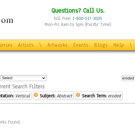
Questions? Call Us.
Toll Free:
1-800-517-3005
Mon-Fri 8am to 5pm (Pacific Time)
leries
Artists
\
Artworks
Events
Blogs
Help
\
:
rrent Search Filters
ntation:
Vertical
Subject:
Abstract
Search Term:
eroded
rks Found.