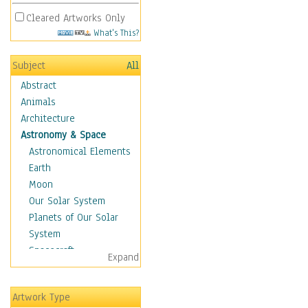
Cleared Artworks Only
What's This?
Subject
All
Abstract
Animals
Architecture
Astronomy & Space
Astronomical Elements
Earth
Moon
Our Solar System
Planets of Our Solar
System
Spacecraft
Expand
Sun
Botanical
Artwork Type
Children