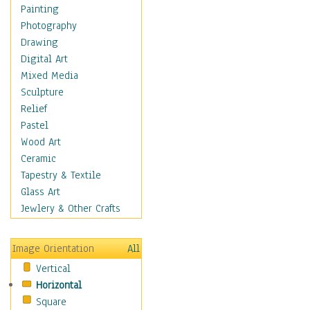
Costume & Fashion
Painting
Cuisine
Photography
Dance
Drawing
Education
Digital Art
Fantasy
Mixed Media
Figurative
Sculpture
Hobbies
Relief
Holidays
Pastel
Home & Hearth
Wood Art
Maps
Ceramic
Military & Law
Tapestry & Textile
Motivational
Glass Art
Movies
Jewlery & Other Crafts
Music
People
Image Orientation
All
Places
Vertical
Religion & Spirituality
Horizontal
Scenic / Landscapes
Square
Seasons