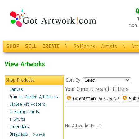
Q
Mon-F
SHOP
SELL
CREATE
\
Galleries
Artists
\
Ar
View Artworks
Shop Products
Sort By:
Your Current Search Filters
Canvas
Framed Giclee Art Prints
Orientation:
Horizontal
Subje
Giclee Art Posters
Greeting Cards
T-Shirts
No Artworks Found.
Calendars
Originals
-
(Not Sold)