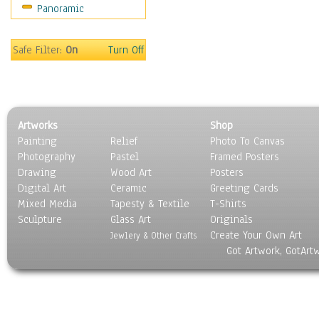
Panoramic
Sport
Still Life
Surrealism
Safe Filter:
On
Turn Off
Transportation
World Culture
Artworks
Shop
Painting
Relief
Photo To Canvas
Photography
Pastel
Framed Posters
Drawing
Wood Art
Posters
Digital Art
Ceramic
Greeting Cards
Mixed Media
Tapesty & Textile
T-Shirts
Sculpture
Glass Art
Originals
Create Your Own Art
Jewlery & Other Crafts
Got Artwork, GotArt