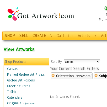
Q
Mon-F
SHOP
SELL
CREATE
\
Galleries
Artists
\
Ar
View Artworks
Shop Products
Sort By:
Your Current Search Filters
Canvas
Framed Giclee Art Prints
Orientation:
Horizontal
Subje
Giclee Art Posters
Greeting Cards
T-Shirts
No Artworks Found.
Calendars
Originals
-
(Not Sold)