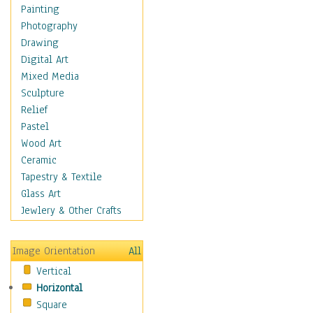
Home & Hearth
Painting
Maps
Photography
Military & Law
Drawing
Motivational
Digital Art
Movies
Mixed Media
Music
Sculpture
People
Relief
Places
Pastel
Africa
Wood Art
Antarctica
Ceramic
Asia
Tapestry & Textile
Australia
Glass Art
Canada
Jewlery & Other Crafts
Caribbean Region
Caucasus
Image Orientation
All
Central America
Vertical
Europe
Horizontal
Mexico
Square
Middle East