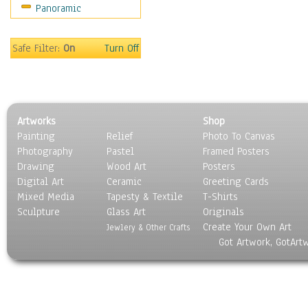
Panoramic
Oceania
South America
United States
Safe Filter:
On
Turn Off
Religion & Spirituality
Scenic / Landscapes
Seasons
Sport
Artworks
Shop
Still Life
Painting
Relief
Photo To Canvas
Surrealism
Photography
Pastel
Framed Posters
Transportation
Drawing
Wood Art
Posters
World Culture
Digital Art
Ceramic
Greeting Cards
Mixed Media
Tapesty & Textile
T-Shirts
Sculpture
Glass Art
Originals
Create Your Own Art
Jewlery & Other Crafts
Got Artwork, GotArt