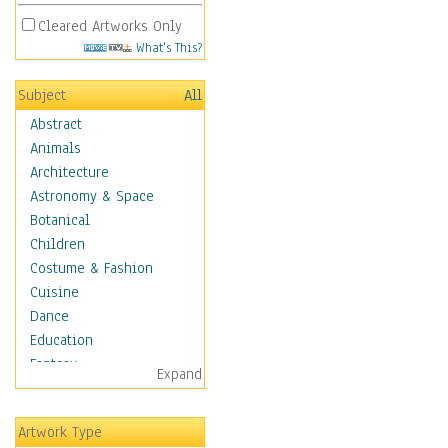
Cleared Artworks Only
What's This?
Subject
All
Abstract
Animals
Architecture
Astronomy & Space
Botanical
Children
Costume & Fashion
Cuisine
Dance
Education
Fantasy
Expand
Figurative
Hobbies
Artwork Type
Holidays