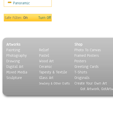
Panoramic
Still Life
Surrealism
Transportation
Safe Filter:
On
Turn Off
World Culture
Artworks
Shop
Painting
Relief
Photo To Canvas
Photography
Pastel
Framed Posters
Drawing
Wood Art
Posters
Digital Art
Ceramic
Greeting Cards
Mixed Media
Tapesty & Textile
T-Shirts
Sculpture
Glass Art
Originals
Create Your Own Art
Jewlery & Other Crafts
Got Artwork, GotArt