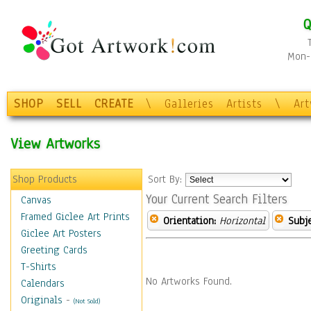
Q
Mon-F
SHOP
SELL
CREATE
\
Galleries
Artists
\
Ar
View Artworks
Shop Products
Sort By:
Your Current Search Filters
Canvas
Framed Giclee Art Prints
Orientation:
Horizontal
Subje
Giclee Art Posters
Greeting Cards
T-Shirts
No Artworks Found.
Calendars
Originals
-
(Not Sold)