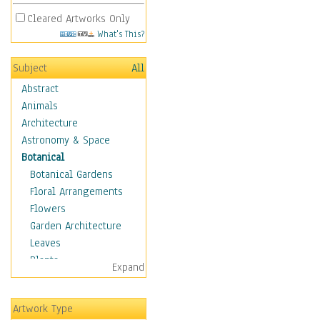
Cleared Artworks Only
What's This?
Subject
All
Abstract
Animals
Architecture
Astronomy & Space
Botanical
Botanical Gardens
Floral Arrangements
Flowers
Garden Architecture
Leaves
Plants
Expand
Trees
Children
Artwork Type
Costume & Fashion