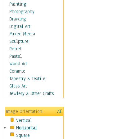
Cuisine
Painting
Dance
Photography
Education
Drawing
Fantasy
Digital Art
Figurative
Mixed Media
Hobbies
Sculpture
Holidays
Relief
Home & Hearth
Pastel
Maps
Wood Art
Military & Law
Ceramic
Motivational
Tapestry & Textile
Movies
Glass Art
Music
Jewlery & Other Crafts
People
Places
Image Orientation
All
Religion & Spirituality
Vertical
Scenic / Landscapes
Horizontal
Seasons
Square
Sport