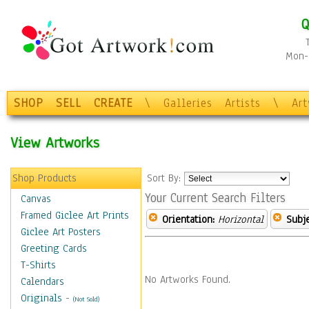
Q
Mon-F
SHOP
SELL
CREATE
\
Galleries
Artists
\
Ar
View Artworks
Shop Products
Sort By:
Your Current Search Filters
Canvas
Framed Giclee Art Prints
Orientation:
Horizontal
Subje
Giclee Art Posters
Greeting Cards
T-Shirts
No Artworks Found.
Calendars
Originals
-
(Not Sold)