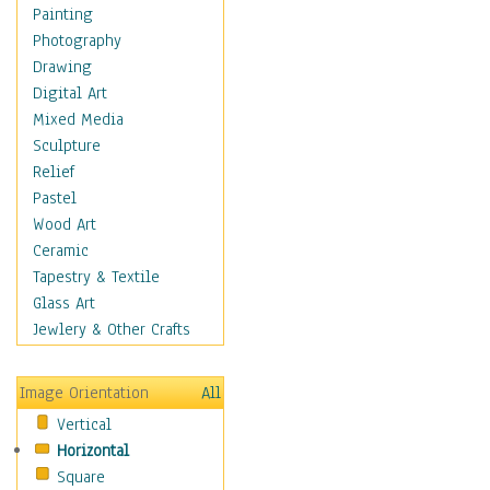
Home & Hearth
Painting
Adirondack & Rocking
Photography
Chairs
Drawing
Barn & Farm Art
Digital Art
Country Art
Mixed Media
Door Knockers
Sculpture
Home Life
Relief
Tractors & Wagons
Pastel
Weathervanes
Wood Art
Maps
Ceramic
Military & Law
Tapestry & Textile
Motivational
Glass Art
Movies
Jewlery & Other Crafts
Music
People
Image Orientation
All
Places
Vertical
Religion & Spirituality
Horizontal
Scenic / Landscapes
Square
Seasons