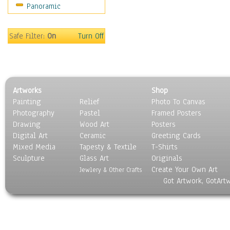
Panoramic
Sport
Still Life
Surrealism
Safe Filter:
On
Turn Off
Transportation
World Culture
Artworks
Shop
Painting
Relief
Photo To Canvas
Photography
Pastel
Framed Posters
Drawing
Wood Art
Posters
Digital Art
Ceramic
Greeting Cards
Mixed Media
Tapesty & Textile
T-Shirts
Sculpture
Glass Art
Originals
Create Your Own Art
Jewlery & Other Crafts
Got Artwork, GotArt