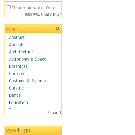
Cleared Artworks Only
What's This?
Subject
All
Abstract
Animals
Architecture
Astronomy & Space
Botanical
Children
Costume & Fashion
Cuisine
Dance
Education
Fantasy
Expand
Figurative
Hobbies
Artwork Type
Holidays