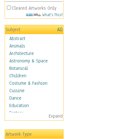
Cleared Artworks Only
What's This?
Subject
All
Abstract
Animals
Architecture
Astronomy & Space
Botanical
Children
Costume & Fashion
Cuisine
Dance
Education
Fantasy
Expand
Figurative
Hobbies
Artwork Type
Holidays