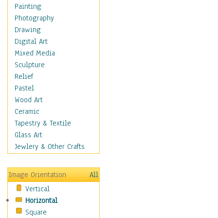
Seasonal
Painting
Special Occasions
Photography
Home & Hearth
Drawing
Maps
Digital Art
Military & Law
Mixed Media
Motivational
Sculpture
Movies
Relief
Music
Pastel
People
Wood Art
Places
Ceramic
Religion & Spirituality
Tapestry & Textile
Scenic / Landscapes
Glass Art
Seasons
Jewlery & Other Crafts
Sport
Still Life
Image Orientation
All
Surrealism
Vertical
Transportation
Horizontal
World Culture
Square