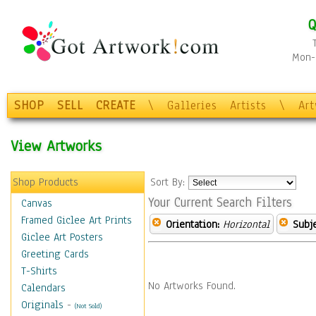
Q
Mon-F
SHOP
SELL
CREATE
\
Galleries
Artists
\
Ar
View Artworks
Shop Products
Sort By:
Your Current Search Filters
Canvas
Framed Giclee Art Prints
Orientation:
Horizontal
Subje
Giclee Art Posters
Greeting Cards
T-Shirts
No Artworks Found.
Calendars
Originals
-
(Not Sold)