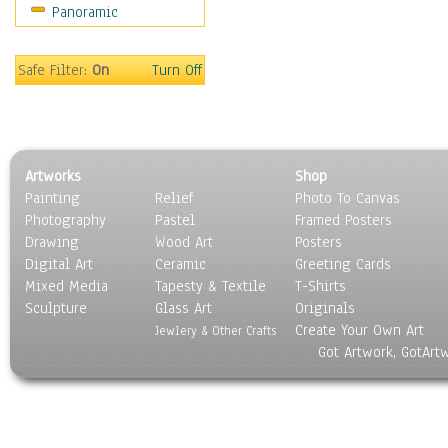
Panoramic
Safe Filter:
On
Turn Off
Artworks
Shop
Painting
Relief
Photo To Canvas
Photography
Pastel
Framed Posters
Drawing
Wood Art
Posters
Digital Art
Ceramic
Greeting Cards
Mixed Media
Tapesty & Textile
T-Shirts
Sculpture
Glass Art
Originals
Create Your Own Art
Jewlery & Other Crafts
Got Artwork, GotArt