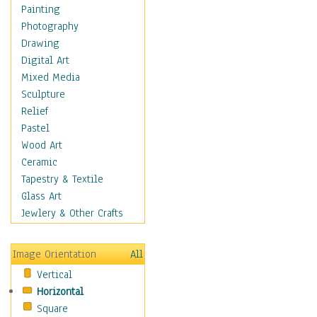
Home & Hearth
Painting
Maps
Photography
Military & Law
Drawing
Motivational
Digital Art
Movies
Mixed Media
Music
Sculpture
People
Relief
Places
Pastel
Religion & Spirituality
Wood Art
Scenic / Landscapes
Ceramic
Seasons
Tapestry & Textile
Sport
Glass Art
Still Life
Jewlery & Other Crafts
Surrealism
Transportation
Image Orientation
All
World Culture
Vertical
Horizontal
Square