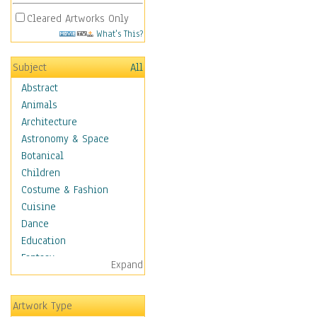
Cleared Artworks Only
What's This?
Subject
All
Abstract
Animals
Architecture
Astronomy & Space
Botanical
Children
Costume & Fashion
Cuisine
Dance
Education
Fantasy
Expand
Figurative
Hobbies
Artwork Type
Holidays