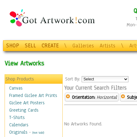
Q
Mon-F
SHOP
SELL
CREATE
\
Galleries
Artists
\
Ar
View Artworks
Shop Products
Sort By:
Your Current Search Filters
Canvas
Framed Giclee Art Prints
Orientation:
Horizontal
Subje
Giclee Art Posters
Greeting Cards
T-Shirts
No Artworks Found.
Calendars
Originals
-
(Not Sold)