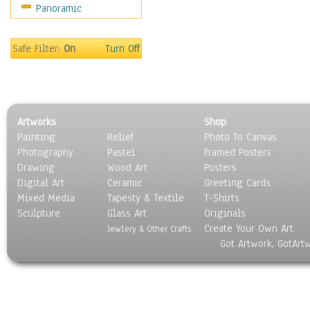
Panoramic
Safe Filter:
On
Turn Off
Artworks
Shop
Painting
Relief
Photo To Canvas
Photography
Pastel
Framed Posters
Drawing
Wood Art
Posters
Digital Art
Ceramic
Greeting Cards
Mixed Media
Tapesty & Textile
T-Shirts
Sculpture
Glass Art
Originals
Create Your Own Art
Jewlery & Other Crafts
Got Artwork, GotArt