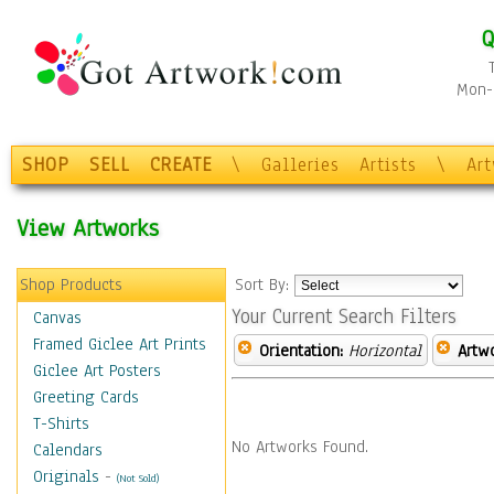
Q
Mon-F
SHOP
SELL
CREATE
\
Galleries
Artists
\
Ar
View Artworks
Shop Products
Sort By:
Your Current Search Filters
Canvas
Framed Giclee Art Prints
Orientation:
Horizontal
Artw
Giclee Art Posters
Greeting Cards
T-Shirts
No Artworks Found.
Calendars
Originals
-
(Not Sold)