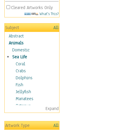
Cleared Artworks Only
What's This?
Subject
All
Abstract
Animals
Domestic
Sea Life
Coral
Crabs
Dolphins
Fish
Jellyfish
Manatees
Octopus
Expand
Otters
Penguins
Artwork Type
All
Sea Creatures