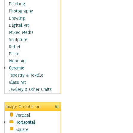
Sea Lions
Painting
Seahorse
Photography
Seals
Drawing
Seashells
Digital Art
Sharks
Mixed Media
Starfish
Sculpture
Turtles
Relief
Whales
Pastel
Wild
Wood Art
Architecture
Ceramic
Astronomy & Space
Tapestry & Textile
Botanical
Glass Art
Children
Jewlery & Other Crafts
Costume & Fashion
Cuisine
Image Orientation
All
Dance
Vertical
Education
Horizontal
Fantasy
Square
Figurative