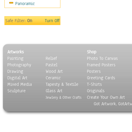
Panoramic
Hobbies
Holidays
Home & Hearth
Safe Filter:
On
Turn Off
Maps
Military & Law
Motivational
Movies
Artworks
Shop
Music
Painting
Relief
Photo To Canvas
People
Photography
Pastel
Framed Posters
Places
Drawing
Wood Art
Posters
Religion & Spirituality
Digital Art
Ceramic
Greeting Cards
Scenic / Landscapes
Mixed Media
Tapesty & Textile
T-Shirts
Sculpture
Seasons
Glass Art
Originals
Create Your Own Art
Sport
Jewlery & Other Crafts
Got Artwork, GotArt
Still Life
Surrealism
Transportation
World Culture