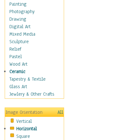
Costume & Fashion
Painting
Cuisine
Photography
Dance
Drawing
Education
Digital Art
Fantasy
Mixed Media
Figurative
Sculpture
Hobbies
Relief
Holidays
Pastel
Home & Hearth
Wood Art
Maps
Ceramic
Military & Law
Tapestry & Textile
Motivational
Glass Art
Movies
Jewlery & Other Crafts
Music
People
Image Orientation
All
Places
Vertical
Religion & Spirituality
Horizontal
Scenic / Landscapes
Square
Seasons