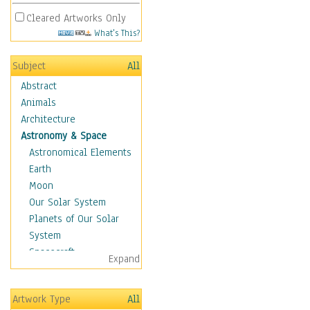
Cleared Artworks Only
What's This?
Subject
All
Abstract
Animals
Architecture
Astronomy & Space
Astronomical Elements
Earth
Moon
Our Solar System
Planets of Our Solar
System
Spacecraft
Expand
Sun
Botanical
Artwork Type
All
Children