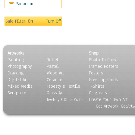
Panoramic
Sport
Still Life
Surrealism
Safe Filter:
On
Turn Off
Transportation
World Culture
Artworks
Shop
Painting
Relief
Photo To Canvas
Photography
Pastel
Framed Posters
Drawing
Wood Art
Posters
Digital Art
Ceramic
Greeting Cards
Mixed Media
Tapesty & Textile
T-Shirts
Sculpture
Glass Art
Originals
Create Your Own Art
Jewlery & Other Crafts
Got Artwork, GotArt