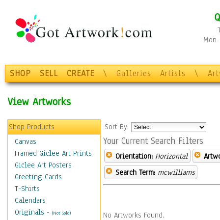
Q
Mon-F
SHOP
SELL
CREATE
\
Galleries
Artists
\
Ar
View Artworks
Shop Products
Sort By:
Your Current Search Filters
Canvas
Framed Giclee Art Prints
Orientation:
Horizontal
Artw
Giclee Art Posters
Search Term:
mcwilliams
Greeting Cards
T-Shirts
Calendars
Originals
-
(Not Sold)
No Artworks Found.