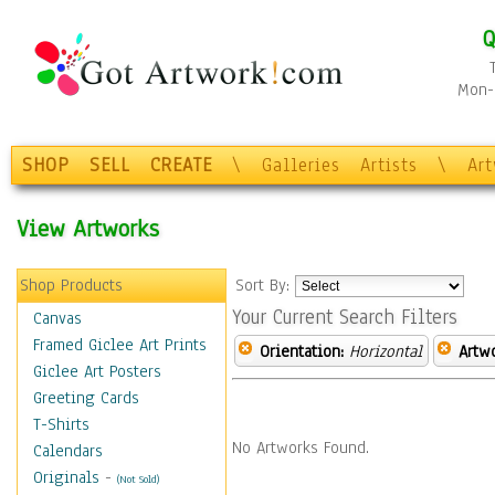
Q
Mon-F
SHOP
SELL
CREATE
\
Galleries
Artists
\
Ar
View Artworks
Shop Products
Sort By:
Your Current Search Filters
Canvas
Framed Giclee Art Prints
Orientation:
Horizontal
Artw
Giclee Art Posters
Greeting Cards
T-Shirts
No Artworks Found.
Calendars
Originals
-
(Not Sold)