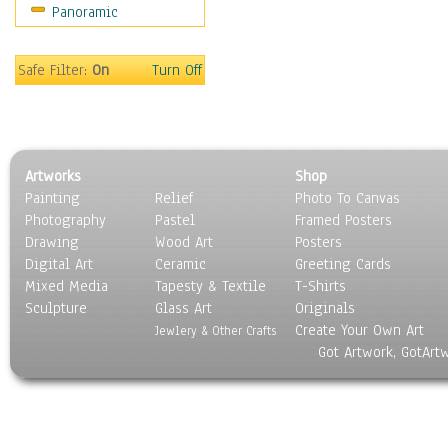
Panoramic
Motivational
Movies
Music
Safe Filter:
On
Turn Off
People
Places
Religion & Spirituality
Scenic / Landscapes
Artworks
Shop
Seasons
Painting
Relief
Photo To Canvas
Sport
Photography
Pastel
Framed Posters
Still Life
Drawing
Wood Art
Posters
Surrealism
Digital Art
Ceramic
Greeting Cards
Transportation
Mixed Media
Tapesty & Textile
T-Shirts
Sculpture
World Culture
Glass Art
Originals
Create Your Own Art
Jewlery & Other Crafts
Got Artwork, GotArt