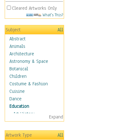
Cleared Artworks Only
What's This?
Subject
All
Abstract
Animals
Architecture
Astronomy & Space
Botanical
Children
Costume & Fashion
Cuisine
Dance
Education
Art History
Expand
Careers
Formal Sciences
Artwork Type
All
Humanities