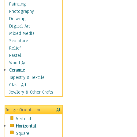
Language Arts
Painting
Math
Photography
Men & Women of
Drawing
Science
Digital Art
Music Education
Mixed Media
Natural Sciences
Sculpture
Physical Education
Relief
Printing
Pastel
Science
Wood Art
Social Studies
Ceramic
Technology & Industry
Tapestry & Textile
World History
Glass Art
Fantasy
Jewlery & Other Crafts
Figurative
Hobbies
Image Orientation
All
Holidays
Vertical
Home & Hearth
Horizontal
Maps
Square
Military & Law