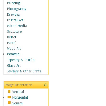
Costume & Fashion
Painting
Cuisine
Photography
Dance
Drawing
Education
Digital Art
Fantasy
Mixed Media
Figurative
Sculpture
Hobbies
Relief
Holidays
Pastel
Home & Hearth
Wood Art
Maps
Ceramic
Military & Law
Tapestry & Textile
Motivational
Glass Art
Movies
Jewlery & Other Crafts
Music
People
Image Orientation
All
Places
Vertical
Religion & Spirituality
Horizontal
Scenic / Landscapes
Square
Seasons