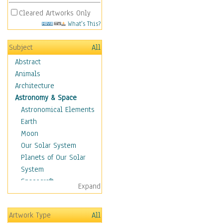
Cleared Artworks Only
What's This?
Subject
All
Abstract
Animals
Architecture
Astronomy & Space
Astronomical Elements
Earth
Moon
Our Solar System
Planets of Our Solar
System
Spacecraft
Expand
Sun
Botanical
Artwork Type
All
Children