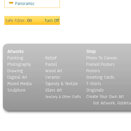
Panoramic
Sport
Still Life
Surrealism
Safe Filter:
On
Turn Off
Transportation
World Culture
Artworks
Shop
Painting
Relief
Photo To Canvas
Photography
Pastel
Framed Posters
Drawing
Wood Art
Posters
Digital Art
Ceramic
Greeting Cards
Mixed Media
Tapesty & Textile
T-Shirts
Sculpture
Glass Art
Originals
Create Your Own Art
Jewlery & Other Crafts
Got Artwork, GotArt