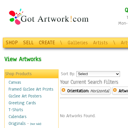
Q
Mon-F
SHOP
SELL
CREATE
\
Galleries
Artists
\
Ar
View Artworks
Shop Products
Sort By:
Your Current Search Filters
Canvas
Framed Giclee Art Prints
Orientation:
Horizontal
Artw
Giclee Art Posters
Greeting Cards
T-Shirts
No Artworks Found.
Calendars
Originals
-
(Not Sold)