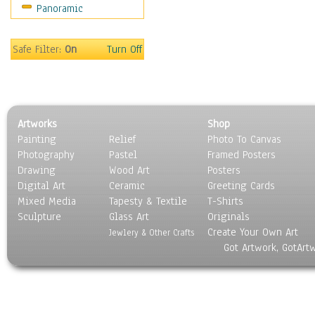
Panoramic
Sport
Still Life
Surrealism
Safe Filter:
On
Turn Off
Transportation
World Culture
Artworks
Shop
Painting
Relief
Photo To Canvas
Photography
Pastel
Framed Posters
Drawing
Wood Art
Posters
Digital Art
Ceramic
Greeting Cards
Mixed Media
Tapesty & Textile
T-Shirts
Sculpture
Glass Art
Originals
Create Your Own Art
Jewlery & Other Crafts
Got Artwork, GotArt