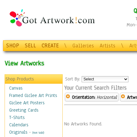
Q
Mon-F
SHOP
SELL
CREATE
\
Galleries
Artists
\
Ar
View Artworks
Shop Products
Sort By:
Your Current Search Filters
Canvas
Framed Giclee Art Prints
Orientation:
Horizontal
Artw
Giclee Art Posters
Greeting Cards
T-Shirts
No Artworks Found.
Calendars
Originals
-
(Not Sold)