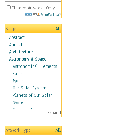
Cleared Artworks Only
What's This?
Subject
All
Abstract
Animals
Architecture
Astronomy & Space
Astronomical Elements
Earth
Moon
Our Solar System
Planets of Our Solar
System
Spacecraft
Expand
Sun
Botanical
Artwork Type
All
Children