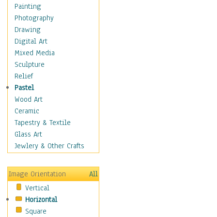
Costume & Fashion
Painting
Cuisine
Photography
Dance
Drawing
Education
Digital Art
Fantasy
Mixed Media
Figurative
Sculpture
Hobbies
Relief
Holidays
Pastel
Home & Hearth
Wood Art
Maps
Ceramic
Military & Law
Tapestry & Textile
Motivational
Glass Art
Movies
Jewlery & Other Crafts
Music
People
Image Orientation
All
Places
Vertical
Religion & Spirituality
Horizontal
Scenic / Landscapes
Square
Seasons