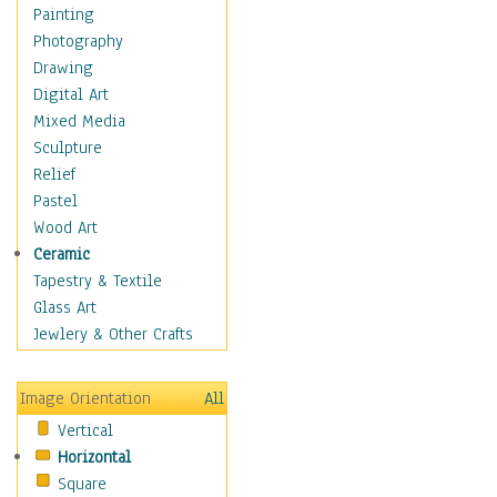
Language Arts
Painting
Math
Photography
Men & Women of
Drawing
Science
Digital Art
Music Education
Mixed Media
Natural Sciences
Sculpture
Physical Education
Relief
Printing
Pastel
Science
Wood Art
Social Studies
Ceramic
Technology & Industry
Tapestry & Textile
World History
Glass Art
Fantasy
Jewlery & Other Crafts
Figurative
Hobbies
Image Orientation
All
Holidays
Vertical
Home & Hearth
Horizontal
Maps
Square
Military & Law