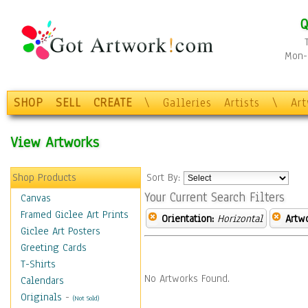
Q
Mon-F
SHOP
SELL
CREATE
\
Galleries
Artists
\
Ar
View Artworks
Shop Products
Sort By:
Your Current Search Filters
Canvas
Framed Giclee Art Prints
Orientation:
Horizontal
Artw
Giclee Art Posters
Greeting Cards
T-Shirts
No Artworks Found.
Calendars
Originals
-
(Not Sold)