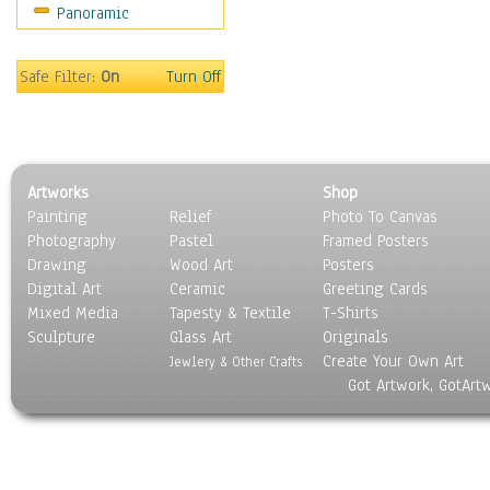
Panoramic
Motivational
Movies
Music
Safe Filter:
On
Turn Off
People
Places
Religion & Spirituality
Scenic / Landscapes
Artworks
Shop
Seasons
Painting
Relief
Photo To Canvas
Sport
Photography
Pastel
Framed Posters
Still Life
Drawing
Wood Art
Posters
Surrealism
Digital Art
Ceramic
Greeting Cards
Transportation
Mixed Media
Tapesty & Textile
T-Shirts
Sculpture
World Culture
Glass Art
Originals
Create Your Own Art
Jewlery & Other Crafts
Got Artwork, GotArt