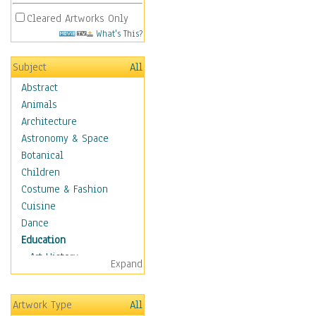
Cleared Artworks Only
What's This?
Subject
All
Abstract
Animals
Architecture
Astronomy & Space
Botanical
Children
Costume & Fashion
Cuisine
Dance
Education
Art History
Expand
Careers
Formal Sciences
Artwork Type
All
Humanities