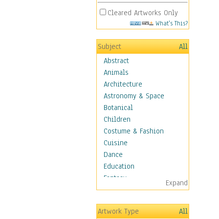
Cleared Artworks Only
What's This?
Subject
All
Abstract
Animals
Architecture
Astronomy & Space
Botanical
Children
Costume & Fashion
Cuisine
Dance
Education
Fantasy
Expand
Figurative
Hobbies
Artwork Type
All
Holidays