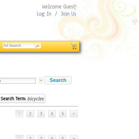
Welcome Guest!
Log In
/
Join Us
Search Term:
bicycles