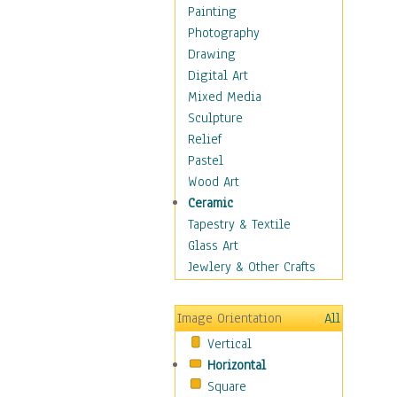
Home & Hearth
Painting
Maps
Photography
Military & Law
Drawing
Motivational
Digital Art
Movies
Mixed Media
Music
Sculpture
Alternative
Relief
Big Band
Pastel
Blues
Wood Art
Classical
Ceramic
Country Music
Tapestry & Textile
Folk Music
Glass Art
Jazz
Jewlery & Other Crafts
Latin
Metal
Image Orientation
All
Oldies
Vertical
Other Music
Horizontal
Pop
Square
R & B Soul