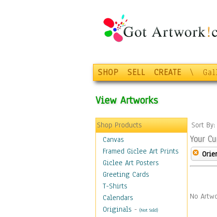
SHOP
SELL
CREATE
\
Gal
View Artworks
Shop Products
Sort By
Your Cu
Canvas
Framed Giclee Art Prints
Orie
Giclee Art Posters
Greeting Cards
T-Shirts
No Artwo
Calendars
Originals
-
(Not Sold)