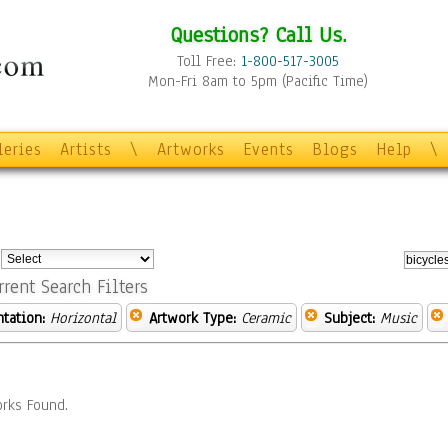
Questions? Call Us.
Toll Free:
1-800-517-3005
Mon-Fri 8am to 5pm (Pacific Time)
leries
Artists
\
Artworks
Events
Blogs
Help
\
:
rrent Search Filters
ntation:
Horizontal
Artwork Type:
Ceramic
Subject:
Music
rks Found.