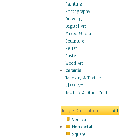
Seasonal
Painting
Special Occasions
Photography
Home & Hearth
Drawing
Maps
Digital Art
Military & Law
Mixed Media
Motivational
Sculpture
Movies
Relief
Music
Pastel
People
Wood Art
Places
Ceramic
Religion & Spirituality
Tapestry & Textile
Scenic / Landscapes
Glass Art
Seasons
Jewlery & Other Crafts
Sport
Still Life
Image Orientation
All
Surrealism
Vertical
Transportation
Horizontal
World Culture
Square