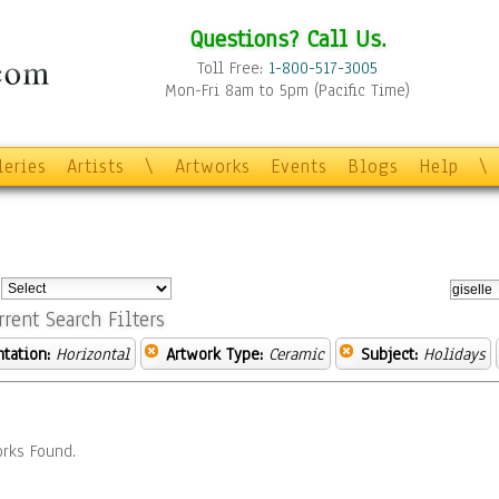
Questions? Call Us.
Toll Free:
1-800-517-3005
Mon-Fri 8am to 5pm (Pacific Time)
leries
Artists
\
Artworks
Events
Blogs
Help
\
:
rrent Search Filters
ntation:
Horizontal
Artwork Type:
Ceramic
Subject:
Holidays
rks Found.