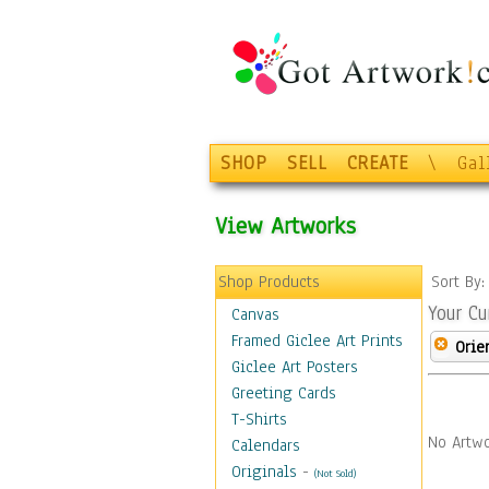
SHOP
SELL
CREATE
\
Gal
View Artworks
Shop Products
Sort By
Your Cu
Canvas
Framed Giclee Art Prints
Orie
Giclee Art Posters
Greeting Cards
T-Shirts
No Artwo
Calendars
Originals
-
(Not Sold)