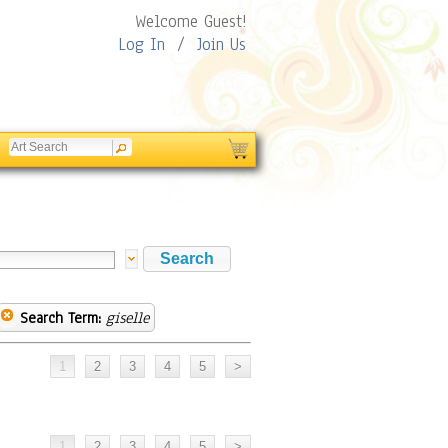
Welcome Guest!
Log In
/
Join Us
Search Term:
giselle