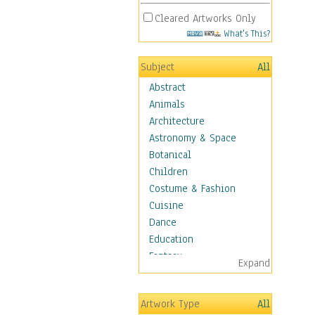
Cleared Artworks Only
What's This?
Subject
All
Abstract
Animals
Architecture
Astronomy & Space
Botanical
Children
Costume & Fashion
Cuisine
Dance
Education
Fantasy
Expand
Figurative
Hobbies
Artwork Type
All
Holidays