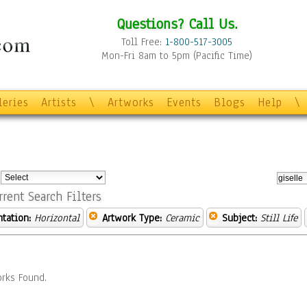
Questions? Call Us.
Toll Free:
1-800-517-3005
Mon-Fri 8am to 5pm (Pacific Time)
leries
Artists
\
Artworks
Events
Blogs
Help
\
:
rrent Search Filters
ntation:
Horizontal
Artwork Type:
Ceramic
Subject:
Still Life
rks Found.