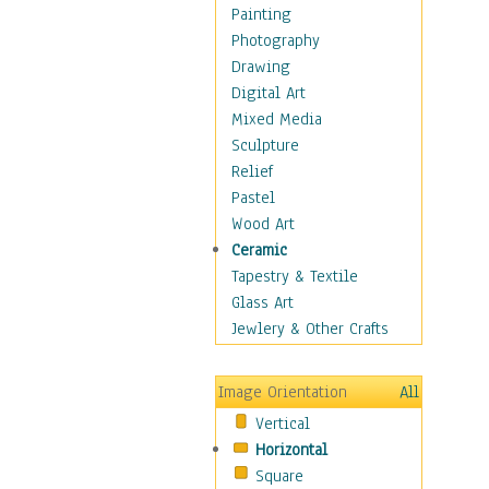
Home & Hearth
Painting
Maps
Photography
Military & Law
Drawing
Motivational
Digital Art
Movies
Mixed Media
Music
Sculpture
People
Relief
Places
Pastel
Religion & Spirituality
Wood Art
Scenic / Landscapes
Ceramic
Seasons
Tapestry & Textile
Sport
Glass Art
Still Life
Jewlery & Other Crafts
Art & Office Supplies
Baskets
Image Orientation
All
Bath & Beauty
Vertical
Books & Letters
Horizontal
Cigars & Pipes
Square
Clocks