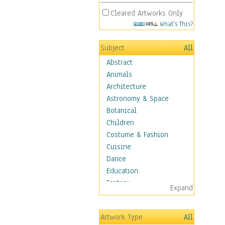
Cleared Artworks Only
What's This?
Subject
All
Abstract
Animals
Architecture
Astronomy & Space
Botanical
Children
Costume & Fashion
Cuisine
Dance
Education
Fantasy
Expand
Figurative
Hobbies
Artwork Type
All
Holidays