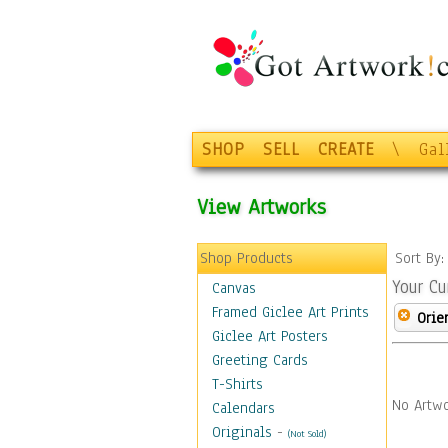
SHOP
SELL
CREATE
\
Gal
View Artworks
Shop Products
Sort By
Your Cu
Canvas
Framed Giclee Art Prints
Orie
Giclee Art Posters
Greeting Cards
T-Shirts
No Artwo
Calendars
Originals
-
(Not Sold)