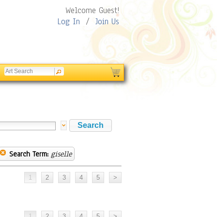
Welcome Guest!
Log In
/
Join Us
Search Term:
giselle