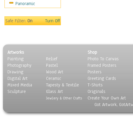
Panoramic
Sport
Still Life
Surrealism
Safe Filter:
On
Turn Off
Transportation
World Culture
Artworks
Shop
Painting
Relief
Photo To Canvas
Photography
Pastel
Framed Posters
Drawing
Wood Art
Posters
Digital Art
Ceramic
Greeting Cards
Mixed Media
Tapesty & Textile
T-Shirts
Sculpture
Glass Art
Originals
Create Your Own Art
Jewlery & Other Crafts
Got Artwork, GotArt