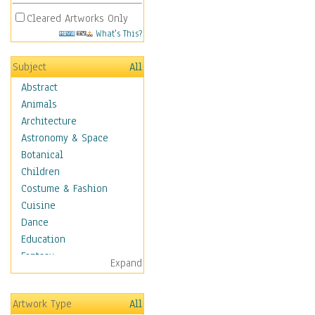
Cleared Artworks Only
What's This?
Subject
All
Abstract
Animals
Architecture
Astronomy & Space
Botanical
Children
Costume & Fashion
Cuisine
Dance
Education
Fantasy
Expand
Figurative
Hobbies
Artwork Type
All
Holidays