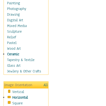
Home & Hearth
Painting
Maps
Photography
Military & Law
Drawing
K9s & Handlers
Digital Art
Military & Law Uniforms
Mixed Media
Parades & Other Events
Sculpture
Symbols & Flags
Relief
Training Exercises
Pastel
Veterans
Wood Art
War
Ceramic
Weapons & Gear
Tapestry & Textile
Motivational
Glass Art
Movies
Jewlery & Other Crafts
Music
People
Image Orientation
All
Places
Vertical
Religion & Spirituality
Horizontal
Scenic / Landscapes
Square
Seasons