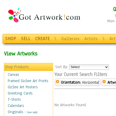
Q
Mon-F
SHOP
SELL
CREATE
\
Galleries
Artists
\
Ar
View Artworks
Shop Products
Sort By:
Your Current Search Filters
Canvas
Framed Giclee Art Prints
Orientation:
Horizontal
Artw
Giclee Art Posters
Greeting Cards
T-Shirts
No Artworks Found.
Calendars
Originals
-
(Not Sold)