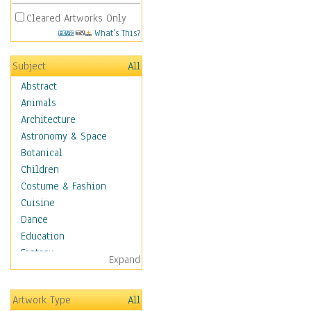
Cleared Artworks Only
What's This?
Subject
All
Abstract
Animals
Architecture
Astronomy & Space
Botanical
Children
Costume & Fashion
Cuisine
Dance
Education
Fantasy
Expand
Figurative
Hobbies
Artwork Type
All
Holidays