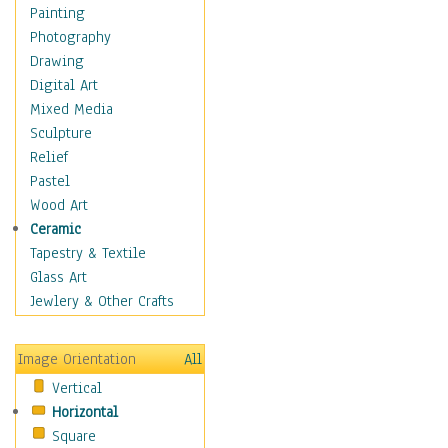
Home & Hearth
Painting
Maps
Photography
Military & Law
Drawing
Motivational
Digital Art
Movies
Mixed Media
Music
Sculpture
People
Relief
Places
Pastel
Religion & Spirituality
Wood Art
Scenic / Landscapes
Ceramic
Seasons
Tapestry & Textile
Autumn
Glass Art
Spring
Jewlery & Other Crafts
Summer
Winter
Image Orientation
All
Sport
Vertical
Still Life
Horizontal
Surrealism
Square
Transportation