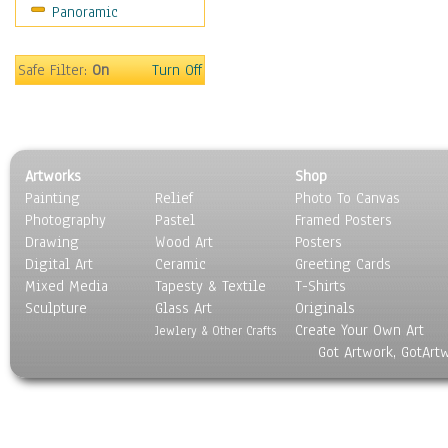
Panoramic
World Culture
Safe Filter:
On
Turn Off
Artworks
Shop
Painting
Relief
Photo To Canvas
Photography
Pastel
Framed Posters
Drawing
Wood Art
Posters
Digital Art
Ceramic
Greeting Cards
Mixed Media
Tapesty & Textile
T-Shirts
Sculpture
Glass Art
Originals
Create Your Own Art
Jewlery & Other Crafts
Got Artwork, GotArt