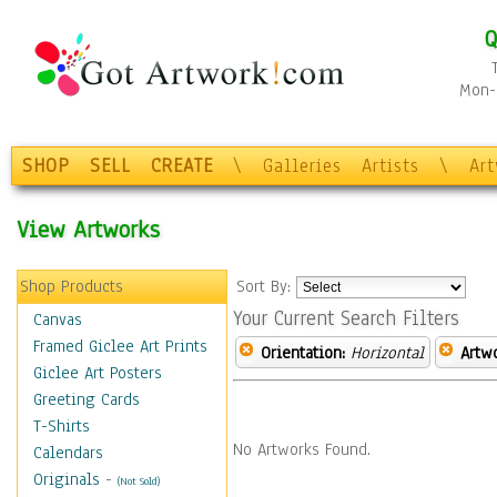
Q
Mon-F
SHOP
SELL
CREATE
\
Galleries
Artists
\
Ar
View Artworks
Shop Products
Sort By:
Your Current Search Filters
Canvas
Framed Giclee Art Prints
Orientation:
Horizontal
Artw
Giclee Art Posters
Greeting Cards
T-Shirts
No Artworks Found.
Calendars
Originals
-
(Not Sold)