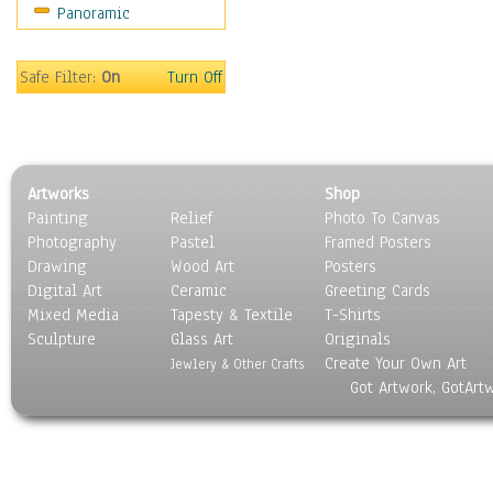
Panoramic
Movies
Music
People
Safe Filter:
On
Turn Off
Places
Religion & Spirituality
Scenic / Landscapes
Seasons
Artworks
Shop
Sport
Painting
Relief
Photo To Canvas
Still Life
Photography
Pastel
Framed Posters
Surrealism
Drawing
Wood Art
Posters
Transportation
Digital Art
Ceramic
Greeting Cards
World Culture
Mixed Media
Tapesty & Textile
T-Shirts
Sculpture
Glass Art
Originals
Create Your Own Art
Jewlery & Other Crafts
Got Artwork, GotArt