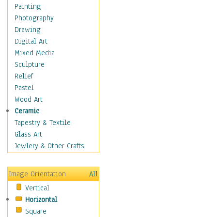
Home & Hearth
Painting
Maps
Photography
Military & Law
Drawing
Motivational
Digital Art
Action
Mixed Media
Belief
Sculpture
Desire
Relief
Dreams
Pastel
Encouragement
Wood Art
Freedom
Ceramic
Goals
Tapestry & Textile
Inspirational
Glass Art
Life
Jewlery & Other Crafts
Love
Optimism
Image Orientation
All
Other - Motivational
Vertical
Patriotic
Horizontal
Unity
Square
Valor