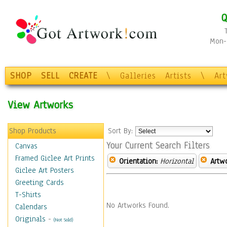
Q
Mon-F
SHOP
SELL
CREATE
\
Galleries
Artists
\
Ar
View Artworks
Shop Products
Sort By:
Your Current Search Filters
Canvas
Framed Giclee Art Prints
Orientation:
Horizontal
Artw
Giclee Art Posters
Greeting Cards
T-Shirts
No Artworks Found.
Calendars
Originals
-
(Not Sold)