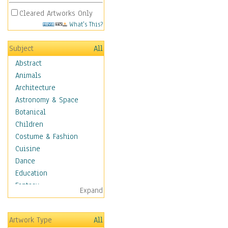
Cleared Artworks Only
What's This?
Subject
All
Abstract
Animals
Architecture
Astronomy & Space
Botanical
Children
Costume & Fashion
Cuisine
Dance
Education
Fantasy
Expand
Figurative
Hobbies
Artwork Type
All
Holidays