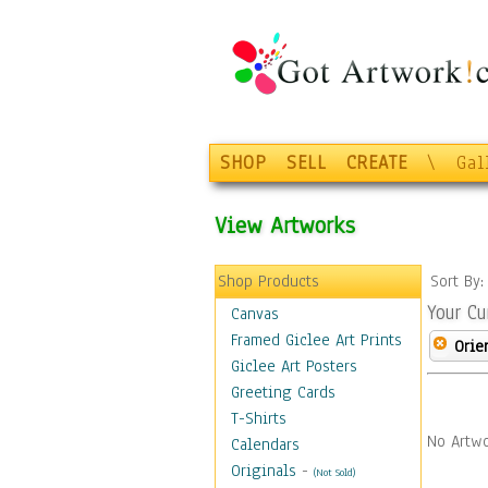
SHOP
SELL
CREATE
\
Gal
View Artworks
Shop Products
Sort By
Your Cu
Canvas
Framed Giclee Art Prints
Orie
Giclee Art Posters
Greeting Cards
T-Shirts
No Artwo
Calendars
Originals
-
(Not Sold)