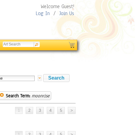
Welcome Guest!
Log In
/
Join Us
Search Term:
moonrise