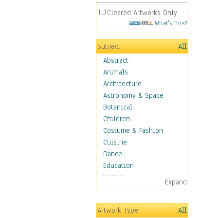
Cleared Artworks Only
What's This?
Subject
All
Abstract
Animals
Architecture
Astronomy & Space
Botanical
Children
Costume & Fashion
Cuisine
Dance
Education
Fantasy
Expand
Figurative
Hobbies
Artwork Type
All
Holidays