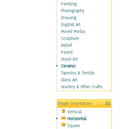
Home & Hearth
Painting
Maps
Photography
Military & Law
Drawing
Motivational
Digital Art
Movies
Mixed Media
Music
Sculpture
People
Relief
Places
Pastel
Religion & Spirituality
Wood Art
Scenic / Landscapes
Ceramic
Seasons
Tapestry & Textile
Sport
Glass Art
Still Life
Jewlery & Other Crafts
Art & Office Supplies
Baskets
Image Orientation
All
Bath & Beauty
Vertical
Books & Letters
Horizontal
Cigars & Pipes
Square
Clocks