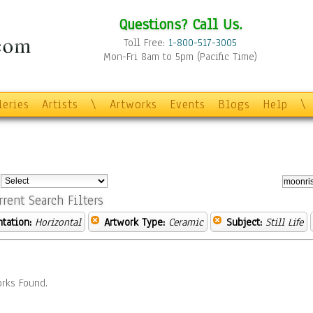
Questions? Call Us.
Toll Free:
1-800-517-3005
Mon-Fri 8am to 5pm (Pacific Time)
leries
Artists
\
Artworks
Events
Blogs
Help
\
:
rrent Search Filters
ntation:
Horizontal
Artwork Type:
Ceramic
Subject:
Still Life
rks Found.