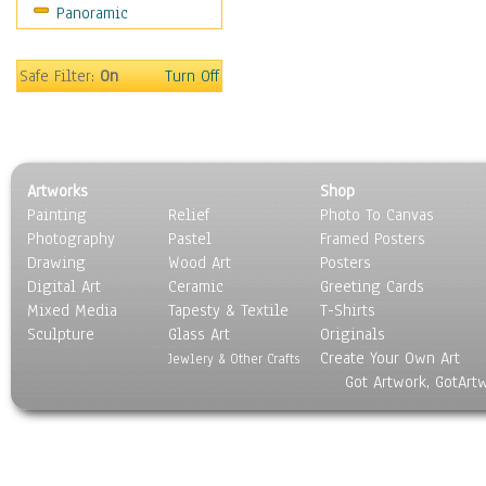
Panoramic
Rap Hip-Hop
Reggae
Rock
Safe Filter:
On
Turn Off
People
Places
Religion & Spirituality
Scenic / Landscapes
Artworks
Shop
Seasons
Painting
Relief
Photo To Canvas
Sport
Photography
Pastel
Framed Posters
Still Life
Drawing
Wood Art
Posters
Surrealism
Digital Art
Ceramic
Greeting Cards
Transportation
Mixed Media
Tapesty & Textile
T-Shirts
Sculpture
World Culture
Glass Art
Originals
Create Your Own Art
Jewlery & Other Crafts
Got Artwork, GotArt