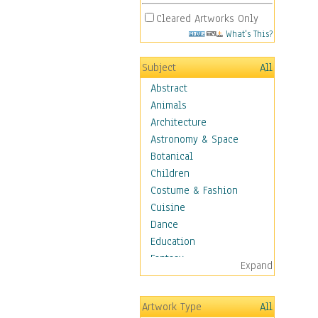
Cleared Artworks Only
What's This?
Subject
All
Abstract
Animals
Architecture
Astronomy & Space
Botanical
Children
Costume & Fashion
Cuisine
Dance
Education
Fantasy
Expand
Figurative
Hobbies
Artwork Type
All
Holidays