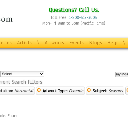
Questions? Call Us.
Toll Free:
1-800-517-3005
Mon-Fri 8am to 5pm (Pacific Time)
leries
Artists
\
Artworks
Events
Blogs
Help
\
:
rrent Search Filters
ntation:
Horizontal
Artwork Type:
Ceramic
Subject:
Seasons
rks Found.