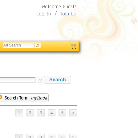
Welcome Guest!
Log In
/
Join Us
Search Term:
mylinda