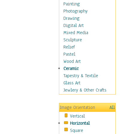
Home & Hearth
Painting
Maps
Photography
Military & Law
Drawing
Motivational
Digital Art
Movies
Mixed Media
Music
Sculpture
People
Relief
Places
Pastel
Religion & Spirituality
Wood Art
Scenic / Landscapes
Ceramic
Seasons
Tapestry & Textile
Autumn
Glass Art
Spring
Jewlery & Other Crafts
Summer
Winter
Image Orientation
All
Sport
Vertical
Still Life
Horizontal
Surrealism
Square
Transportation