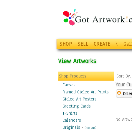
SHOP
SELL
CREATE
\
Gal
View Artworks
Shop Products
Sort By
Your Cu
Canvas
Framed Giclee Art Prints
Orie
Giclee Art Posters
Greeting Cards
T-Shirts
No Artwo
Calendars
Originals
-
(Not Sold)