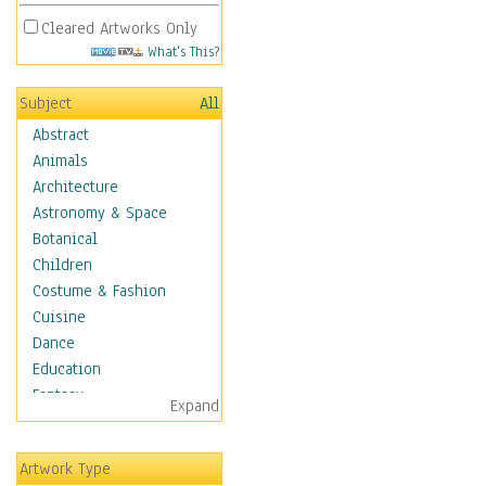
Cleared Artworks Only
What's This?
Subject
All
Abstract
Animals
Architecture
Astronomy & Space
Botanical
Children
Costume & Fashion
Cuisine
Dance
Education
Fantasy
Expand
Figurative
Hobbies
Artwork Type
Holidays