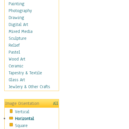
Home & Hearth
Painting
Maps
Photography
Military & Law
Drawing
Motivational
Digital Art
Movies
Mixed Media
Music
Sculpture
People
Relief
Places
Pastel
Religion & Spirituality
Wood Art
Scenic / Landscapes
Ceramic
Seasons
Tapestry & Textile
Autumn
Glass Art
Spring
Jewlery & Other Crafts
Summer
Winter
Image Orientation
All
Sport
Vertical
Still Life
Horizontal
Surrealism
Square
Transportation