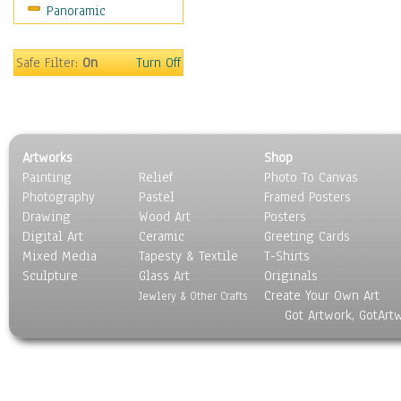
Panoramic
World Culture
Safe Filter:
On
Turn Off
Artworks
Shop
Painting
Relief
Photo To Canvas
Photography
Pastel
Framed Posters
Drawing
Wood Art
Posters
Digital Art
Ceramic
Greeting Cards
Mixed Media
Tapesty & Textile
T-Shirts
Sculpture
Glass Art
Originals
Create Your Own Art
Jewlery & Other Crafts
Got Artwork, GotArt