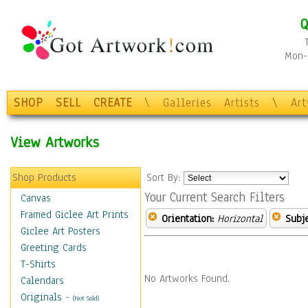
Q
Mon-F
SHOP
SELL
CREATE
\
Galleries
Artists
\
Ar
View Artworks
Shop Products
Sort By:
Your Current Search Filters
Canvas
Framed Giclee Art Prints
Orientation:
Horizontal
Subje
Giclee Art Posters
Greeting Cards
T-Shirts
No Artworks Found.
Calendars
Originals
-
(Not Sold)