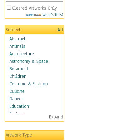
Cleared Artworks Only
What's This?
Subject
All
Abstract
Animals
Architecture
Astronomy & Space
Botanical
Children
Costume & Fashion
Cuisine
Dance
Education
Fantasy
Expand
Figurative
Hobbies
Artwork Type
Holidays