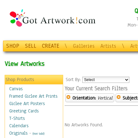
Q
Mon-F
SHOP
SELL
CREATE
\
Galleries
Artists
\
Ar
View Artworks
Shop Products
Sort By:
Your Current Search Filters
Canvas
Framed Giclee Art Prints
Orientation:
Vertical
Subject
Giclee Art Posters
Greeting Cards
T-Shirts
No Artworks Found.
Calendars
Originals
-
(Not Sold)