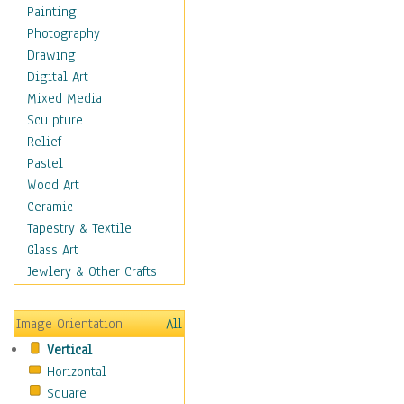
Home & Hearth
Painting
Maps
Photography
Military & Law
Drawing
Motivational
Digital Art
Movies
Mixed Media
Music
Sculpture
People
Relief
Places
Pastel
Religion & Spirituality
Wood Art
Scenic / Landscapes
Ceramic
Seasons
Tapestry & Textile
Autumn
Glass Art
Spring
Jewlery & Other Crafts
Summer
Winter
Image Orientation
All
Sport
Vertical
Still Life
Horizontal
Surrealism
Square
Transportation