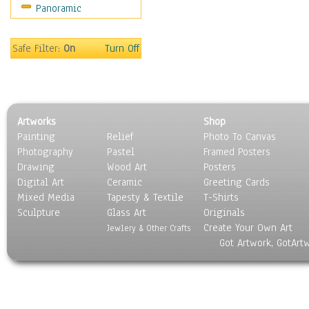
Panoramic
World Culture
Safe Filter:
On
Turn Off
Artworks
Shop
Painting
Relief
Photo To Canvas
Photography
Pastel
Framed Posters
Drawing
Wood Art
Posters
Digital Art
Ceramic
Greeting Cards
Mixed Media
Tapesty & Textile
T-Shirts
Sculpture
Glass Art
Originals
Create Your Own Art
Jewlery & Other Crafts
Got Artwork, GotArt