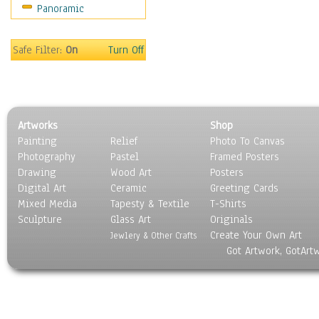
Panoramic
Home & Hearth
Maps
Military & Law
Safe Filter:
On
Turn Off
Motivational
Movies
Music
People
Artworks
Shop
Places
Painting
Relief
Photo To Canvas
Religion & Spirituality
Photography
Pastel
Framed Posters
Scenic / Landscapes
Drawing
Wood Art
Posters
Seasons
Digital Art
Ceramic
Greeting Cards
Sport
Mixed Media
Tapesty & Textile
T-Shirts
Sculpture
Still Life
Glass Art
Originals
Create Your Own Art
Surrealism
Jewlery & Other Crafts
Got Artwork, GotArt
Transportation
World Culture