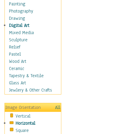
Man-made
Painting
Organic
Photography
Realism
Drawing
Splatters & Spots
Digital Art
Still Life Abstract
Mixed Media
Typography & Symbols
Sculpture
Animals
Relief
Architecture
Pastel
Astronomy & Space
Wood Art
Botanical
Ceramic
Children
Tapestry & Textile
Costume & Fashion
Glass Art
Cuisine
Jewlery & Other Crafts
Dance
Education
Image Orientation
All
Fantasy
Vertical
Figurative
Horizontal
Hobbies
Square
Holidays