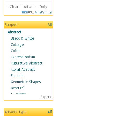
Cleared Artworks Only
What's This?
Subject
All
Abstract
Black & White
Collage
Color
Expressionism
Figurative Abstract
Floral Abstract
Fractals
Geometric Shapes
Gestural
Illusions
Expand
Impressionism
Irregular Forms
Artwork Type
All
Landscapes