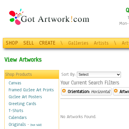
Q
Mon-F
SHOP
SELL
CREATE
\
Galleries
Artists
\
Ar
View Artworks
Shop Products
Sort By:
Your Current Search Filters
Canvas
Framed Giclee Art Prints
Orientation:
Horizontal
Artw
Giclee Art Posters
Greeting Cards
T-Shirts
No Artworks Found.
Calendars
Originals
-
(Not Sold)