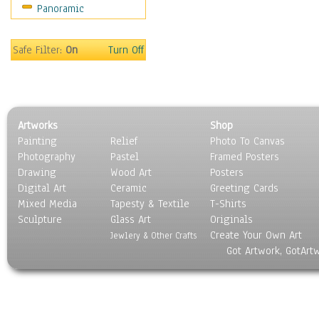
Panoramic
Home & Hearth
Maps
Military & Law
Safe Filter:
On
Turn Off
Motivational
Movies
Music
People
Artworks
Shop
Places
Painting
Relief
Photo To Canvas
Religion & Spirituality
Photography
Pastel
Framed Posters
Scenic / Landscapes
Drawing
Wood Art
Posters
Seasons
Digital Art
Ceramic
Greeting Cards
Sport
Mixed Media
Tapesty & Textile
T-Shirts
Sculpture
Still Life
Glass Art
Originals
Create Your Own Art
Surrealism
Jewlery & Other Crafts
Got Artwork, GotArt
Transportation
World Culture