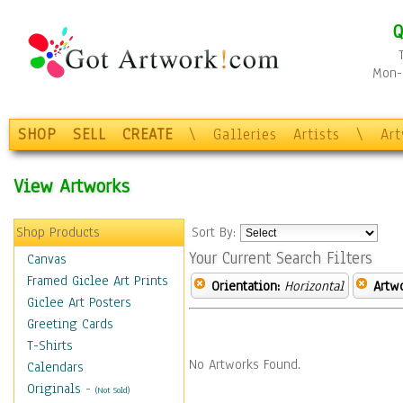
Q
Mon-F
SHOP
SELL
CREATE
\
Galleries
Artists
\
Ar
View Artworks
Shop Products
Sort By:
Your Current Search Filters
Canvas
Framed Giclee Art Prints
Orientation:
Horizontal
Artw
Giclee Art Posters
Greeting Cards
T-Shirts
No Artworks Found.
Calendars
Originals
-
(Not Sold)