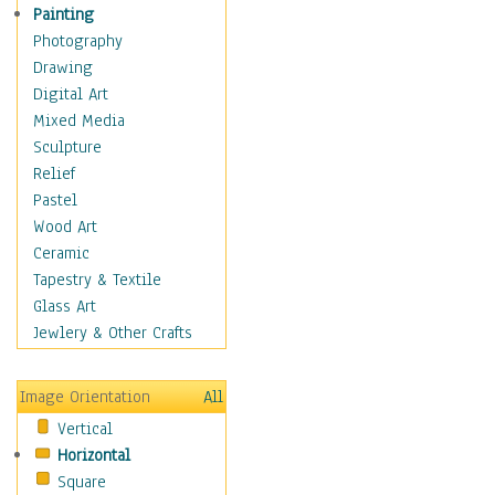
Man-made
Painting
Organic
Photography
Realism
Drawing
Splatters & Spots
Digital Art
Still Life Abstract
Mixed Media
Typography & Symbols
Sculpture
Animals
Relief
Architecture
Pastel
Astronomy & Space
Wood Art
Botanical
Ceramic
Children
Tapestry & Textile
Costume & Fashion
Glass Art
Cuisine
Jewlery & Other Crafts
Dance
Education
Image Orientation
All
Fantasy
Vertical
Figurative
Horizontal
Hobbies
Square
Holidays