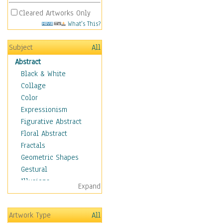
Cleared Artworks Only
What's This?
Subject
All
Abstract
Black & White
Collage
Color
Expressionism
Figurative Abstract
Floral Abstract
Fractals
Geometric Shapes
Gestural
Illusions
Expand
Impressionism
Irregular Forms
Artwork Type
All
Landscapes