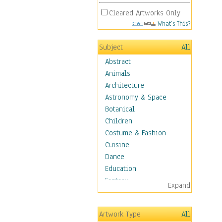
Cleared Artworks Only
What's This?
Subject
All
Abstract
Animals
Architecture
Astronomy & Space
Botanical
Children
Costume & Fashion
Cuisine
Dance
Education
Fantasy
Expand
Figurative
Hobbies
Artwork Type
All
Holidays