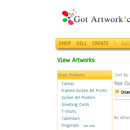
SHOP
SELL
CREATE
\
Gal
View Artworks
Shop Products
Sort By
Your Cu
Canvas
Framed Giclee Art Prints
Orie
Giclee Art Posters
Greeting Cards
T-Shirts
No Artwo
Calendars
Originals
-
(Not Sold)