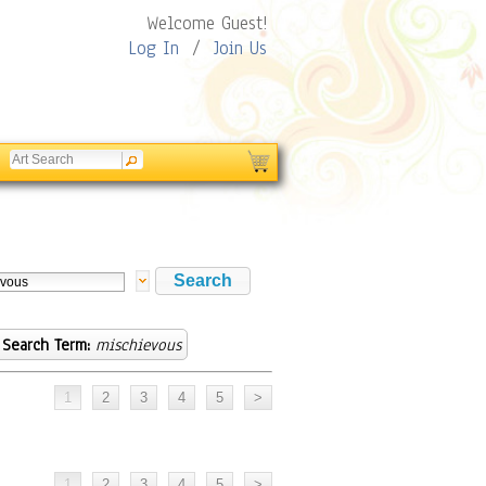
Welcome Guest!
Log In
/
Join Us
Search Term:
mischievous