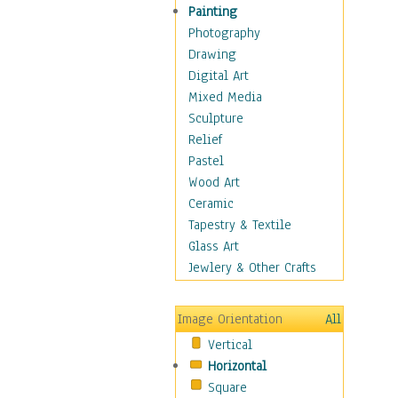
Home & Hearth
Painting
Maps
Photography
Military & Law
Drawing
Motivational
Digital Art
Movies
Mixed Media
Music
Sculpture
People
Relief
Places
Pastel
Religion & Spirituality
Wood Art
Scenic / Landscapes
Ceramic
Seasons
Tapestry & Textile
Sport
Glass Art
Traditional
Jewlery & Other Crafts
Xtreme
Still Life
Image Orientation
All
Surrealism
Vertical
Transportation
Horizontal
World Culture
Square