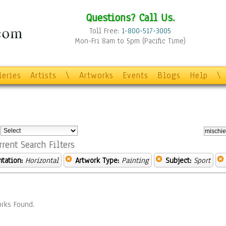
Questions? Call Us.
Toll Free:
1-800-517-3005
Mon-Fri 8am to 5pm (Pacific Time)
leries
Artists
\
Artworks
Events
Blogs
Help
\
:
rrent Search Filters
ntation:
Horizontal
Artwork Type:
Painting
Subject:
Sport
rks Found.