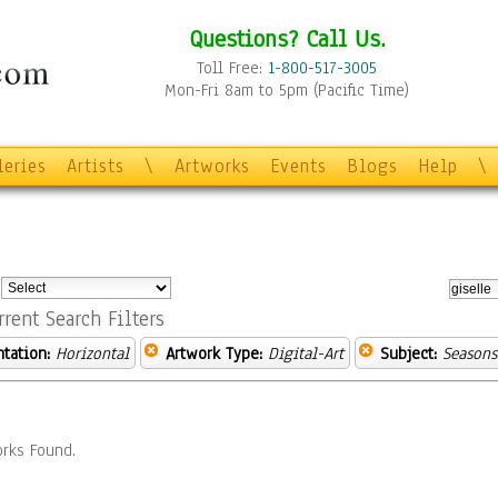
Questions? Call Us.
Toll Free:
1-800-517-3005
Mon-Fri 8am to 5pm (Pacific Time)
leries
Artists
\
Artworks
Events
Blogs
Help
\
:
rrent Search Filters
ntation:
Horizontal
Artwork Type:
Digital-Art
Subject:
Seasons
rks Found.