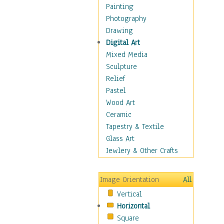
Home & Hearth
Painting
Maps
Photography
Military & Law
Drawing
Motivational
Digital Art
Movies
Mixed Media
Music
Sculpture
People
Relief
Places
Pastel
Religion & Spirituality
Wood Art
Scenic / Landscapes
Ceramic
Seasons
Tapestry & Textile
Autumn
Glass Art
Spring
Jewlery & Other Crafts
Summer
Winter
Image Orientation
All
Sport
Vertical
Still Life
Horizontal
Surrealism
Square
Transportation