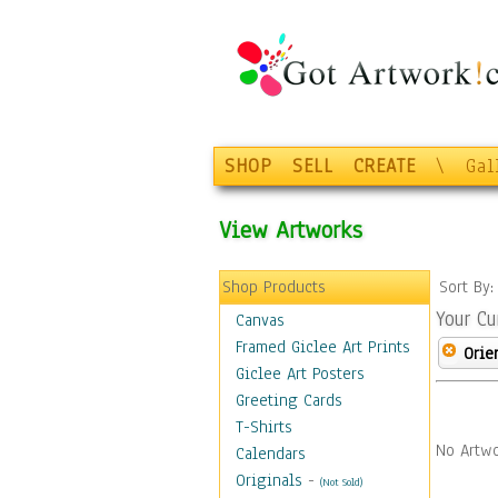
SHOP
SELL
CREATE
\
Gal
View Artworks
Shop Products
Sort By
Your Cu
Canvas
Framed Giclee Art Prints
Orie
Giclee Art Posters
Greeting Cards
T-Shirts
No Artwo
Calendars
Originals
-
(Not Sold)