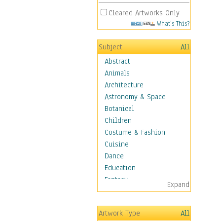
Cleared Artworks Only
What's This?
Subject
All
Abstract
Animals
Architecture
Astronomy & Space
Botanical
Children
Costume & Fashion
Cuisine
Dance
Education
Fantasy
Expand
Figurative
Hobbies
Artwork Type
All
Holidays