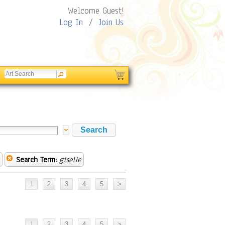
Welcome Guest!
Log In
/
Join Us
Search Term:
giselle