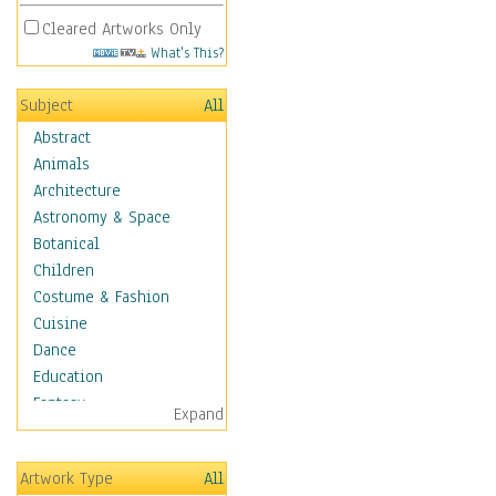
Cleared Artworks Only
What's This?
Subject
All
Abstract
Animals
Architecture
Astronomy & Space
Botanical
Children
Costume & Fashion
Cuisine
Dance
Education
Fantasy
Expand
Figurative
Hobbies
Artwork Type
All
Holidays