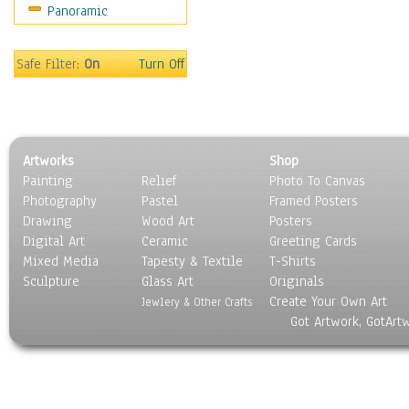
Panoramic
World Culture
Safe Filter:
On
Turn Off
Artworks
Shop
Painting
Relief
Photo To Canvas
Photography
Pastel
Framed Posters
Drawing
Wood Art
Posters
Digital Art
Ceramic
Greeting Cards
Mixed Media
Tapesty & Textile
T-Shirts
Sculpture
Glass Art
Originals
Create Your Own Art
Jewlery & Other Crafts
Got Artwork, GotArt