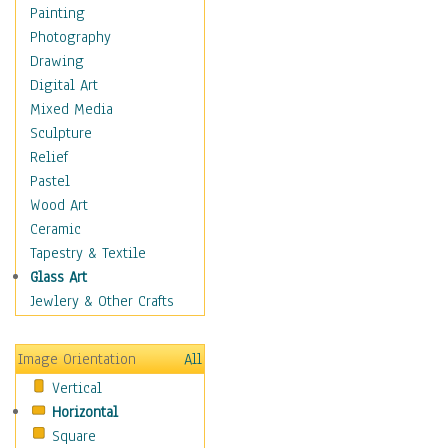
Home & Hearth
Painting
Maps
Photography
Military & Law
Drawing
Motivational
Digital Art
Movies
Mixed Media
Music
Sculpture
People
Relief
Places
Pastel
Religion & Spirituality
Wood Art
Scenic / Landscapes
Ceramic
Seasons
Tapestry & Textile
Autumn
Glass Art
Spring
Jewlery & Other Crafts
Summer
Winter
Image Orientation
All
Sport
Vertical
Still Life
Horizontal
Surrealism
Square
Transportation