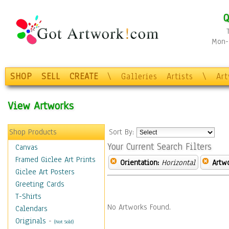
Q
Mon-F
SHOP
SELL
CREATE
\
Galleries
Artists
\
Ar
View Artworks
Shop Products
Sort By:
Your Current Search Filters
Canvas
Framed Giclee Art Prints
Orientation:
Horizontal
Artw
Giclee Art Posters
Greeting Cards
T-Shirts
No Artworks Found.
Calendars
Originals
-
(Not Sold)