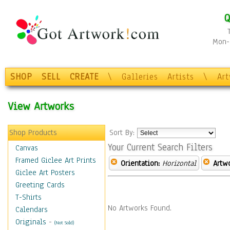
Q
Mon-F
SHOP
SELL
CREATE
\
Galleries
Artists
\
Ar
View Artworks
Shop Products
Sort By:
Your Current Search Filters
Canvas
Framed Giclee Art Prints
Orientation:
Horizontal
Artw
Giclee Art Posters
Greeting Cards
T-Shirts
No Artworks Found.
Calendars
Originals
-
(Not Sold)