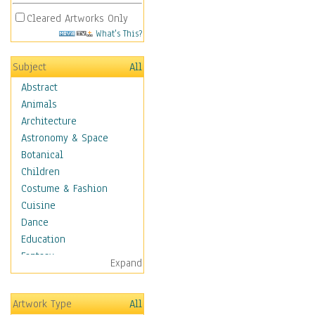
Cleared Artworks Only
What's This?
Subject
All
Abstract
Animals
Architecture
Astronomy & Space
Botanical
Children
Costume & Fashion
Cuisine
Dance
Education
Fantasy
Expand
Figurative
Hobbies
Artwork Type
All
Holidays