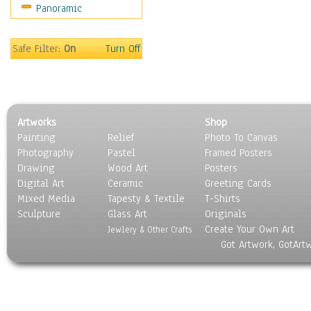
Panoramic
Americana
Ancient
Anglo-Saxon
Safe Filter:
On
Turn Off
Asian & Indian
Caribbean Culture
Central American
Egyptian Culture
Artworks
Shop
European Culture
Painting
Relief
Photo To Canvas
French Culture
Photography
Pastel
Framed Posters
Hellenistic
Drawing
Wood Art
Posters
Hispanic
Digital Art
Ceramic
Greeting Cards
Middle Eastern Culture
Mixed Media
Tapesty & Textile
T-Shirts
Sculpture
North American Culture
Glass Art
Originals
Create Your Own Art
Oceanic
Jewlery & Other Crafts
Got Artwork, GotArt
Other World Cultures
Polynesian
Russian Culture
South American Culture