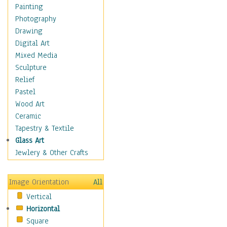
Home & Hearth
Painting
Maps
Photography
Military & Law
Drawing
Motivational
Digital Art
Movies
Mixed Media
Music
Sculpture
People
Relief
Places
Pastel
Religion & Spirituality
Wood Art
Scenic / Landscapes
Ceramic
Seasons
Tapestry & Textile
Sport
Glass Art
Still Life
Jewlery & Other Crafts
Surrealism
Transportation
Image Orientation
All
World Culture
Vertical
African American Culture
Horizontal
African Cultures
Square
American Indigenous